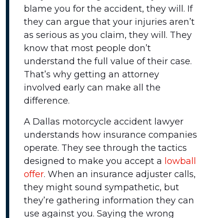
blame you for the accident, they will. If
they can argue that your injuries aren’t
as serious as you claim, they will. They
know that most people don’t
understand the full value of their case.
That’s why getting an attorney
involved early can make all the
difference.
A Dallas motorcycle accident lawyer
understands how insurance companies
operate. They see through the tactics
designed to make you accept a
lowball
offer
. When an insurance adjuster calls,
they might sound sympathetic, but
they’re gathering information they can
use against you. Saying the wrong