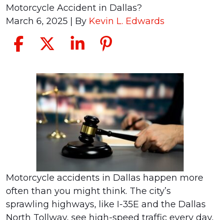
Motorcycle Accident in Dallas?
March 6, 2025
| By
Kevin L. Edwards
Should
I
Get
a
Lawyer
for
a
Motorcycle
Motorcycle accidents in Dallas happen more
Accident
often than you might think. The city’s
in
sprawling highways, like I-35E and the Dallas
Dallas?
North Tollway, see high-speed traffic every day,