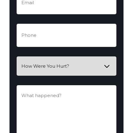
Phone
(Required)
How
Were
You
Hurt?
What
happened?
(Required)