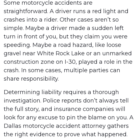
Some motorcycle accidents are
straightforward. A driver runs a red light and
crashes into a rider. Other cases aren’t so
simple. Maybe a driver made a sudden left
turn in front of you, but they claim you were
speeding. Maybe a road hazard, like loose
gravel near White Rock Lake or an unmarked
construction zone on I-30, played a role in the
crash. In some cases, multiple parties can
share responsibility.
Determining liability requires a thorough
investigation. Police reports don’t always tell
the full story, and insurance companies will
look for any excuse to pin the blame on you. A
Dallas motorcycle accident attorney gathers
the right evidence to prove what happened.