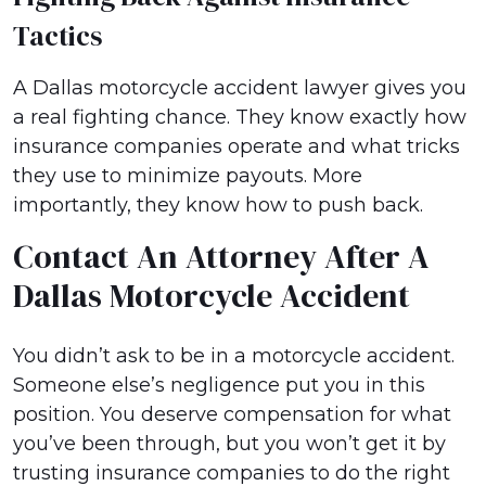
Tactics
A Dallas motorcycle accident lawyer gives you
a real fighting chance. They know exactly how
insurance companies operate and what tricks
they use to minimize payouts. More
importantly, they know how to push back.
Contact An Attorney After A
Dallas Motorcycle Accident
You didn’t ask to be in a motorcycle accident.
Someone else’s negligence put you in this
position. You deserve compensation for what
you’ve been through, but you won’t get it by
trusting insurance companies to do the right