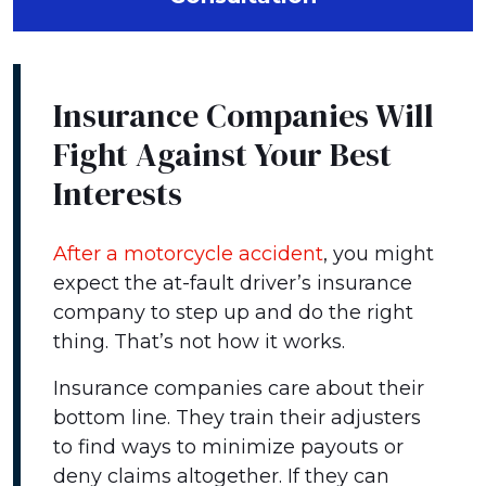
Insurance Companies Will
Fight Against Your Best
Interests
After a motorcycle accident
, you might
expect the at-fault driver’s insurance
company to step up and do the right
thing. That’s not how it works.
Insurance companies care about their
bottom line. They train their adjusters
to find ways to minimize payouts or
deny claims altogether. If they can