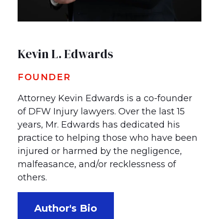
Kevin L. Edwards
FOUNDER
Attorney Kevin Edwards is a co-founder
of DFW Injury lawyers. Over the last 15
years, Mr. Edwards has dedicated his
practice to helping those who have been
injured or harmed by the negligence,
malfeasance, and/or recklessness of
others.
Author's Bio