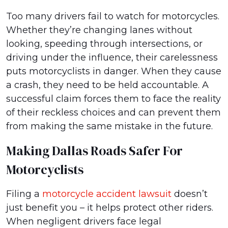
Too many drivers fail to watch for motorcycles.
Whether they’re changing lanes without
looking, speeding through intersections, or
driving under the influence, their carelessness
puts motorcyclists in danger. When they cause
a crash, they need to be held accountable. A
successful claim forces them to face the reality
of their reckless choices and can prevent them
from making the same mistake in the future.
Making Dallas Roads Safer For
Motorcyclists
Filing a
motorcycle accident lawsuit
doesn’t
just benefit you – it helps protect other riders.
When negligent drivers face legal