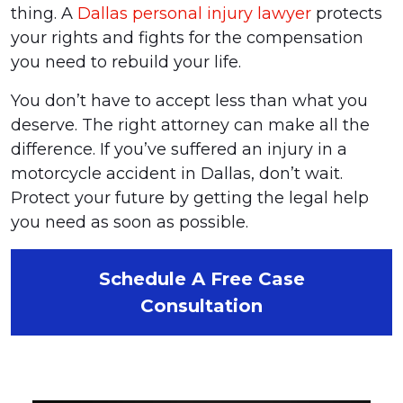
thing. A
Dallas personal injury lawyer
protects
your rights and fights for the compensation
you need to rebuild your life.
You don’t have to accept less than what you
deserve. The right attorney can make all the
difference. If you’ve suffered an injury in a
motorcycle accident in Dallas, don’t wait.
Protect your future by getting the legal help
you need as soon as possible.
Schedule A Free Case
Consultation