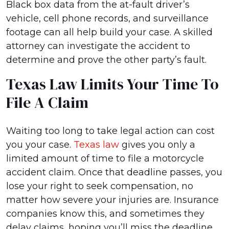
Black box data from the at-fault driver’s
vehicle, cell phone records, and surveillance
footage can all help build your case. A skilled
attorney can investigate the accident to
determine and prove the other party’s fault.
Texas Law Limits Your Time To
File A Claim
Waiting too long to take legal action can cost
you your case.
Texas law
gives you only a
limited amount of time to file a motorcycle
accident claim. Once that deadline passes, you
lose your right to seek compensation, no
matter how severe your injuries are. Insurance
companies know this, and sometimes they
delay claims, hoping you’ll miss the deadline.