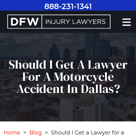
Skip
888-231-1341
to
content
Should I Get A Lawyer
For A Motorcycle
Accident In Dallas?
Home
>
Blog
>
Should I Get a Lawyer for a