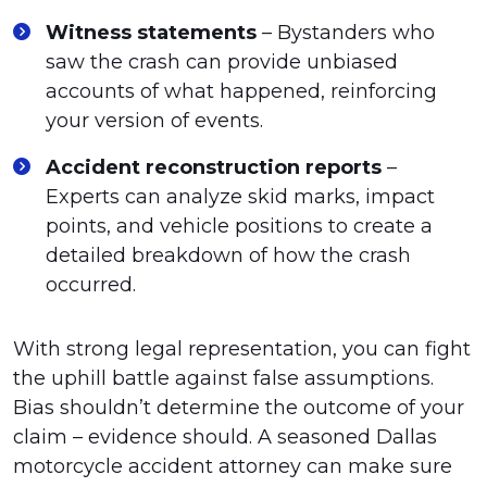
Witness statements
– Bystanders who
saw the crash can provide unbiased
accounts of what happened, reinforcing
your version of events.
Accident reconstruction reports
–
Experts can analyze skid marks, impact
points, and vehicle positions to create a
detailed breakdown of how the crash
occurred.
With strong legal representation, you can fight
the uphill battle against false assumptions.
Bias shouldn’t determine the outcome of your
claim – evidence should. A seasoned Dallas
motorcycle accident attorney can make sure