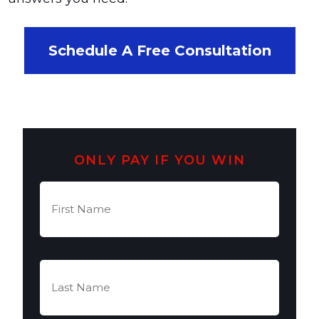
Schedule A Free Consultation
ONLY PAY IF YOU WIN
First
Name
(Required)
Last
Name
(Required)