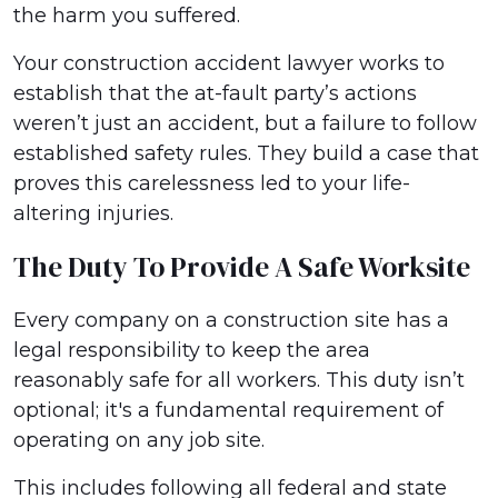
the harm you suffered.
Your construction accident lawyer works to
establish that the at-fault party’s actions
weren’t just an accident, but a failure to follow
established safety rules. They build a case that
proves this carelessness led to your life-
altering injuries.
The Duty To Provide A Safe Worksite
Every company on a construction site has a
legal responsibility to keep the area
reasonably safe for all workers. This duty isn’t
optional; it's a fundamental requirement of
operating on any job site.
This includes following all federal and state