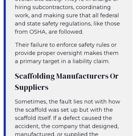
hiring subcontractors, coordinating
work, and making sure that all federal
and state safety regulations, like those
from OSHA, are followed.
Their failure to enforce safety rules or
provide proper oversight makes them
a primary target in a liability claim.
Scaffolding Manufacturers Or
Suppliers
Sometimes, the fault lies not with how
the scaffold was set up but with the
scaffold itself. If a defect caused the
accident, the company that designed,
manufactured, or supplied the