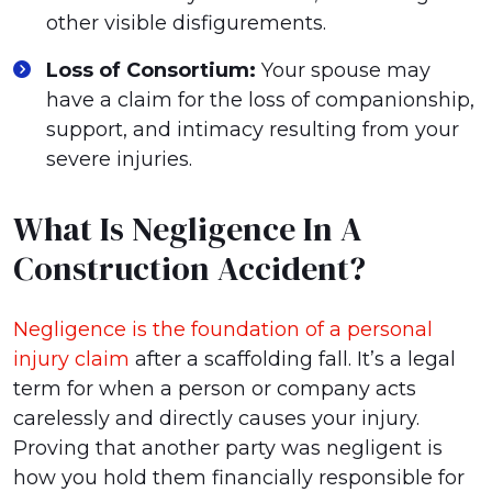
other visible disfigurements.
Loss of Consortium:
Your spouse may
have a claim for the loss of companionship,
support, and intimacy resulting from your
severe injuries.
What Is Negligence In A
Construction Accident?
Negligence is the foundation of a personal
injury claim
after a scaffolding fall. It’s a legal
term for when a person or company acts
carelessly and directly causes your injury.
Proving that another party was negligent is
how you hold them financially responsible for