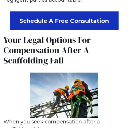
negligent parties accountable.
Schedule A Free Consultation
Your Legal Options For
Compensation After A
Scaffolding Fall
When you seek compensation after a