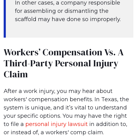
In other cases, a company responsible
for assembling or dismantling the
scaffold may have done so improperly.
Workers’ Compensation Vs. A
Third-Party Personal Injury
Claim
After a work injury, you may hear about
workers' compensation benefits. In Texas, the
system is unique, and it’s vital to understand
your specific options. You may have the right
to file a
personal injury lawsuit
in addition to,
or instead of, a workers' comp claim.