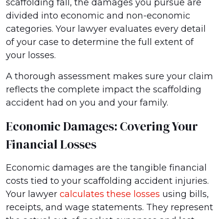
scaffolding fall, the damages you pursue are
divided into economic and non-economic
categories. Your lawyer evaluates every detail
of your case to determine the full extent of
your losses.
A thorough assessment makes sure your claim
reflects the complete impact the scaffolding
accident had on you and your family.
Economic Damages: Covering Your
Financial Losses
Economic damages are the tangible financial
costs tied to your scaffolding accident injuries.
Your lawyer
calculates these losses
using bills,
receipts, and wage statements. They represent