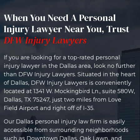
When You Need A Personal
Injury Lawyer Near You, Trust
DFW Injury Lawyers
If you are looking for a top-rated personal
injury lawyer in the Dallas area, look no further
than DFW Injury Lawyers. Situated in the heart
of Dallas, DFW Injury Lawyers is conveniently
located at 1341 W. Mockingbird Ln., suite 580W,
Dallas, TX 75247, just two miles from Love
Field Airport and right off of I-35.
Our Dallas personal injury law firm is easily
accessible from surrounding neighborhoods
such as Downtown Dallas, Oak Lawn, and