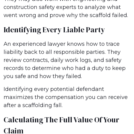
construction safety experts to analyze what
went wrong and prove why the scaffold failed.
Identifying Every Liable Party
An experienced lawyer knows how to trace
liability back to all responsible parties. They
review contracts, daily work logs, and safety
records to determine who had a duty to keep
you safe and how they failed.
Identifying every potential defendant
maximizes the compensation you can receive
after a scaffolding fall.
Calculating The Full Value Of Your
Claim