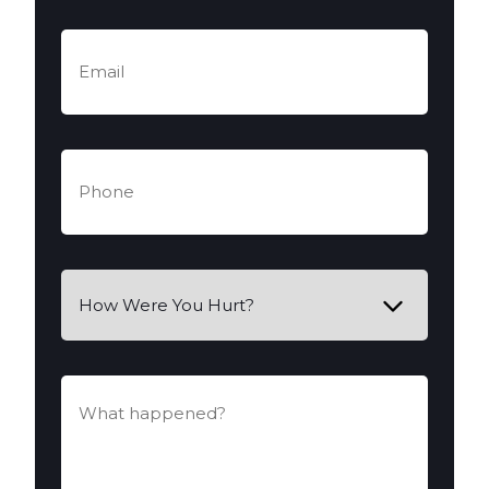
Email
(Required)
Phone
(Required)
How
Were
You
Hurt?
What
happened?
(Required)