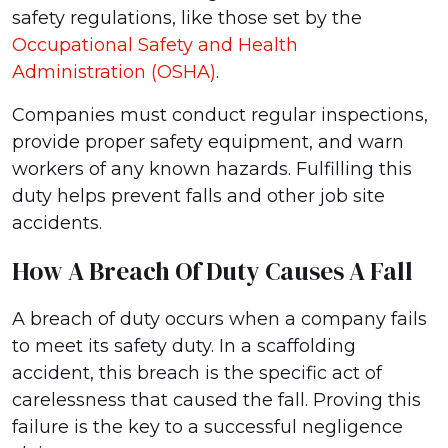
safety regulations, like those set by the
Occupational Safety and Health
Administration (OSHA)
.
Companies must conduct regular inspections,
provide proper safety equipment, and warn
workers of any known hazards. Fulfilling this
duty helps prevent falls and other job site
accidents.
How A Breach Of Duty Causes A Fall
A breach of duty occurs when a company fails
to meet its safety duty. In a scaffolding
accident, this breach is the specific act of
carelessness that caused the fall. Proving this
failure is the key to a successful negligence