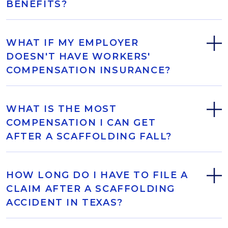
BENEFITS?
WHAT IF MY EMPLOYER
DOESN'T HAVE WORKERS'
COMPENSATION INSURANCE?
WHAT IS THE MOST
COMPENSATION I CAN GET
AFTER A SCAFFOLDING FALL?
HOW LONG DO I HAVE TO FILE A
CLAIM AFTER A SCAFFOLDING
ACCIDENT IN TEXAS?