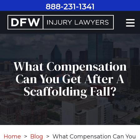
Skip
888-231-1341
to
content
What Compensation
Can You Get After A
Scaffolding Fall?
Home
>
Blog
>
What Compensation Can You