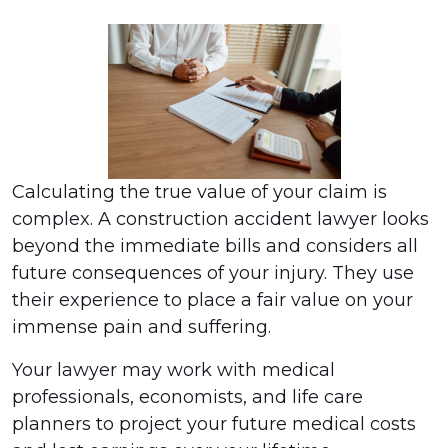
Calculating the true value of your claim is
complex. A construction accident lawyer looks
beyond the immediate bills and considers all
future consequences of your injury. They use
their experience to place a fair value on your
immense pain and suffering.
Your lawyer may work with medical
professionals, economists, and life care
planners to project your future medical costs