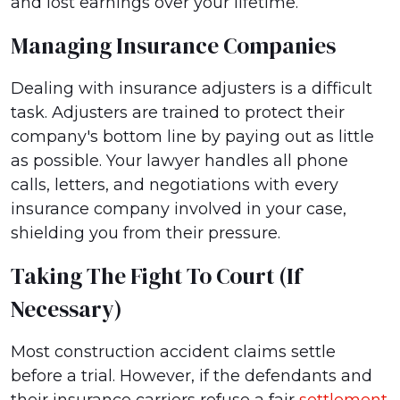
and lost earnings over your lifetime.
Managing Insurance Companies
Dealing with insurance adjusters is a difficult
task. Adjusters are trained to protect their
company's bottom line by paying out as little
as possible. Your lawyer handles all phone
calls, letters, and negotiations with every
insurance company involved in your case,
shielding you from their pressure.
Taking The Fight To Court (if
Necessary)
Most construction accident claims settle
before a trial. However, if the defendants and