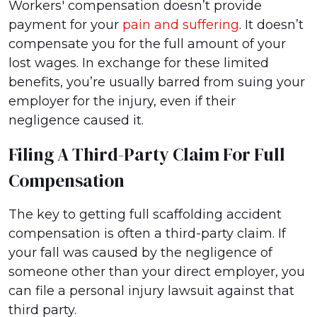
Workers' compensation doesn’t provide
payment for your
pain and suffering
. It doesn’t
compensate you for the full amount of your
lost wages. In exchange for these limited
benefits, you’re usually barred from suing your
employer for the injury, even if their
negligence caused it.
Filing A Third-Party Claim For Full
Compensation
The key to getting full scaffolding accident
compensation is often a third-party claim. If
your fall was caused by the negligence of
someone other than your direct employer, you
can file a personal injury lawsuit against that
third party.