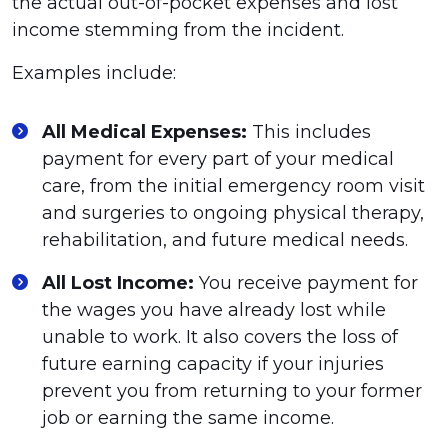
the actual out-of-pocket expenses and lost
income stemming from the incident.
Examples include:
All Medical Expenses:
This includes
payment for every part of your medical
care, from the initial emergency room visit
and surgeries to ongoing physical therapy,
rehabilitation, and future medical needs.
All Lost Income:
You receive payment for
the wages you have already lost while
unable to work. It also covers the loss of
future earning capacity if your injuries
prevent you from returning to your former
job or earning the same income.