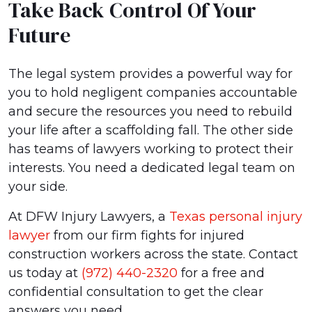
Take Back Control Of Your
Future
The legal system provides a powerful way for
you to hold negligent companies accountable
and secure the resources you need to rebuild
your life after a scaffolding fall. The other side
has teams of lawyers working to protect their
interests. You need a dedicated legal team on
your side.
At DFW Injury Lawyers, a
Texas personal injury
lawyer
from our firm fights for injured
construction workers across the state. Contact
us today at
(972) 440-2320
for a free and
confidential consultation to get the clear
answers you need.