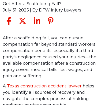
Get After a Scaffolding Fall?
July 31, 2025
| By
DFW Injury Lawyers
What
After a scaffolding fall, you can pursue
Compensation
compensation far beyond standard workers'
Can
compensation benefits, especially if a third
You
party's negligence caused your injuries—the
Get
available compensation after a construction
After
injury covers medical bills, lost wages, and
a
pain and suffering.
Scaffolding
A
Texas construction accident lawyer
helps
Fall?
you identify all sources of recovery and
navigate the complex process of holding