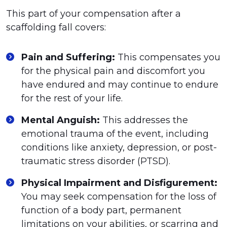
This part of your compensation after a
scaffolding fall covers:
Pain and Suffering:
This compensates you
for the physical pain and discomfort you
have endured and may continue to endure
for the rest of your life.
Mental Anguish:
This addresses the
emotional trauma of the event, including
conditions like anxiety, depression, or post-
traumatic stress disorder (PTSD).
Physical Impairment and Disfigurement:
You may seek compensation for the loss of
function of a body part, permanent
limitations on your abilities, or scarring and