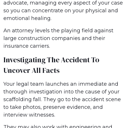
advocate, managing every aspect of your case
so you can concentrate on your physical and
emotional healing.
An attorney levels the playing field against
large construction companies and their
insurance carriers.
Investigating The Accident To
Uncover All Facts
Your legal team launches an immediate and
thorough investigation into the cause of your
scaffolding fall. They go to the accident scene
to take photos, preserve evidence, and
interview witnesses.
They may also work with engineering and