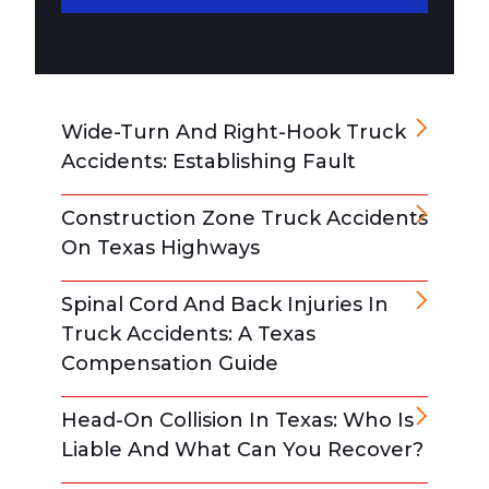
Wide-Turn And Right-Hook Truck
Accidents: Establishing Fault
Construction Zone Truck Accidents
On Texas Highways
Spinal Cord And Back Injuries In
Truck Accidents: A Texas
Compensation Guide
Head-On Collision In Texas: Who Is
Liable And What Can You Recover?