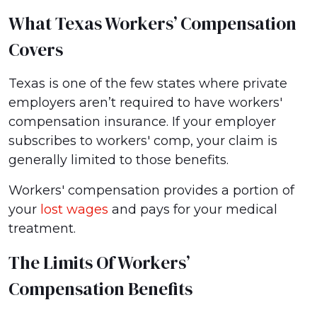
What Texas Workers’ Compensation
Covers
Texas is one of the few states where private
employers aren’t required to have workers'
compensation insurance. If your employer
subscribes to workers' comp, your claim is
generally limited to those benefits.
Workers' compensation provides a portion of
your
lost wages
and pays for your medical
treatment.
The Limits Of Workers’
Compensation Benefits