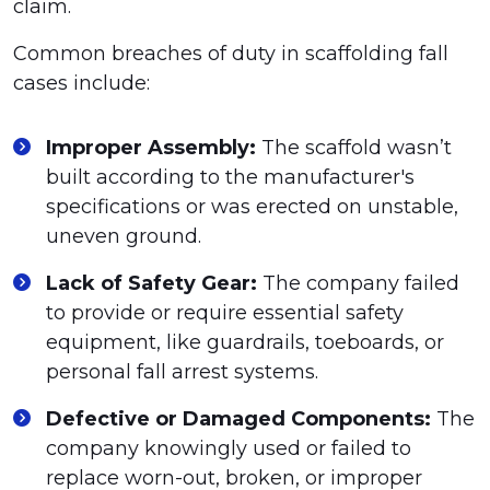
claim.
Common breaches of duty in scaffolding fall
cases include:
Improper Assembly:
The scaffold wasn’t
built according to the manufacturer's
specifications or was erected on unstable,
uneven ground.
Lack of Safety Gear:
The company failed
to provide or require essential safety
equipment, like guardrails, toeboards, or
personal fall arrest systems.
Defective or Damaged Components:
The
company knowingly used or failed to
replace worn-out, broken, or improper