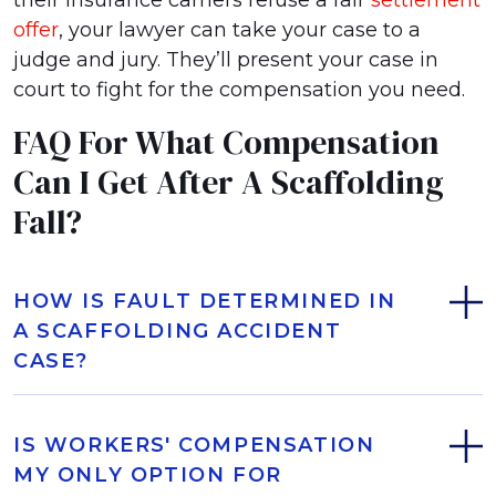
their insurance carriers refuse a fair
settlement
offer
, your lawyer can take your case to a
judge and jury. They’ll present your case in
court to fight for the compensation you need.
FAQ For What Compensation
Can I Get After A Scaffolding
Fall?
HOW IS FAULT DETERMINED IN
A SCAFFOLDING ACCIDENT
CASE?
IS WORKERS' COMPENSATION
MY ONLY OPTION FOR