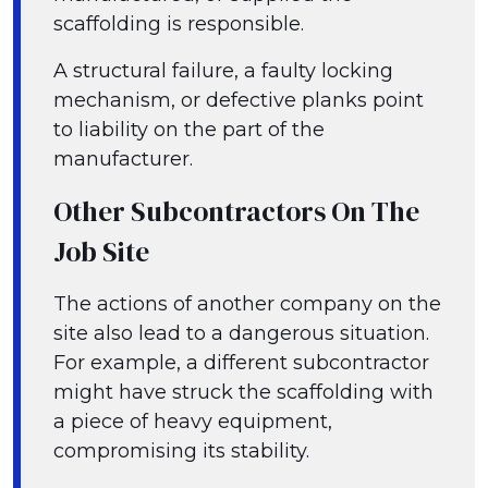
scaffolding is responsible.
A structural failure, a faulty locking
mechanism, or defective planks point
to liability on the part of the
manufacturer.
Other Subcontractors On The
Job Site
The actions of another company on the
site also lead to a dangerous situation.
For example, a different subcontractor
might have struck the scaffolding with
a piece of heavy equipment,
compromising its stability.