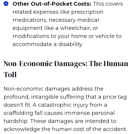
Other Out-of-Pocket Costs:
This covers
related expenses like prescription
medications, necessary medical
equipment like a wheelchair, or
modifications to your home or vehicle to
accommodate a disability.
Non-Economic Damages: The Human
Toll
Non-economic damages address the
profound, intangible suffering that a price tag
doesn't fit. A catastrophic injury from a
scaffolding fall causes immense personal
hardship. These damages are intended to
acknowledge the human cost of the accident.