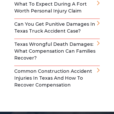
What To Expect During A Fort
Worth Personal Injury Claim
Can You Get Punitive Damages In
Texas Truck Accident Case?
Texas Wrongful Death Damages:
What Compensation Can Families
Recover?
Common Construction Accident
Injuries In Texas And How To
Recover Compensation