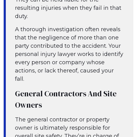
resulting injuries when they fail in that
duty.
A thorough investigation often reveals
that the negligence of more than one
party contributed to the accident. Your
personal injury lawyer works to identify
every person or company whose
actions, or lack thereof, caused your
fall.
General Contractors And Site
Owners
The general contractor or property
owner is ultimately responsible for
overall site safety. They’re in charge of