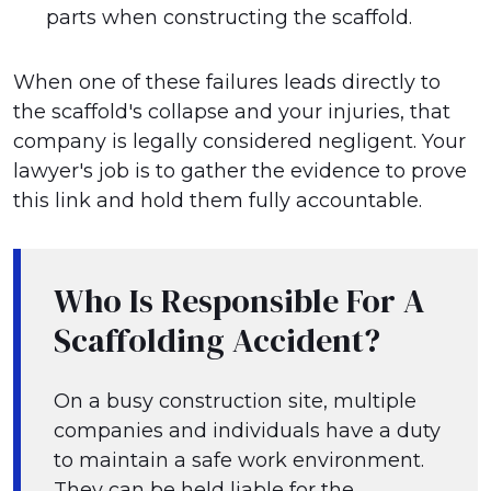
parts when constructing the scaffold.
When one of these failures leads directly to
the scaffold's collapse and your injuries, that
company is legally considered negligent. Your
lawyer's job is to gather the evidence to prove
this link and hold them fully accountable.
Who Is Responsible For A
Scaffolding Accident?
On a busy construction site, multiple
companies and individuals have a duty
to maintain a safe work environment.
They can be held liable for the