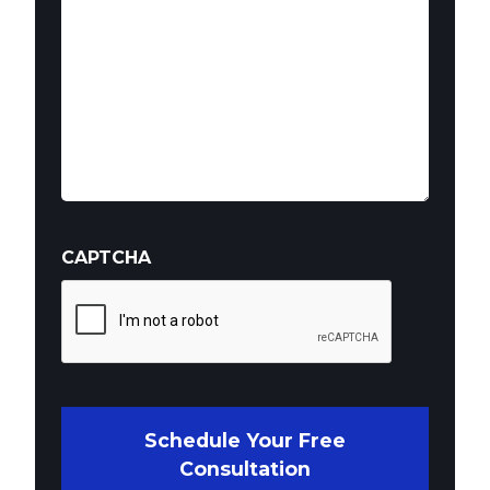
CAPTCHA
Schedule Your Free
Consultation