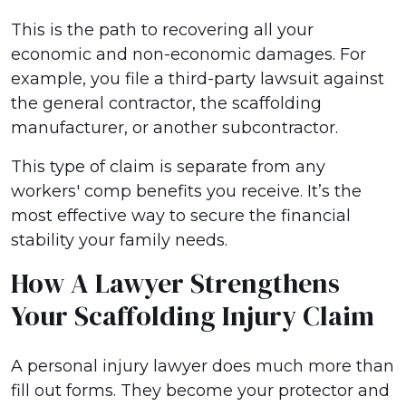
This is the path to recovering all your
economic and non-economic damages. For
example, you file a third-party lawsuit against
the general contractor, the scaffolding
manufacturer, or another subcontractor.
This type of claim is separate from any
workers' comp benefits you receive. It’s the
most effective way to secure the financial
stability your family needs.
How A Lawyer Strengthens
Your Scaffolding Injury Claim
A personal injury lawyer does much more than
fill out forms. They become your protector and