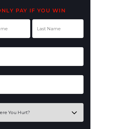
ONLY PAY IF YOU WIN
Last
Name
quired)
(Required)
quired)
equired)