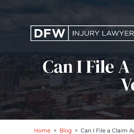
Skip
to
content
Can I File 
V
Home
>
Blog
>
Can I File a Claim 