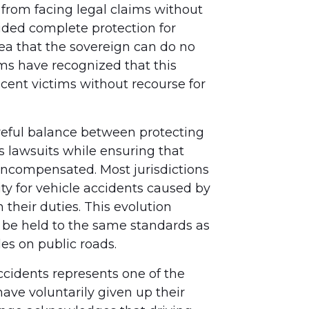
from facing legal claims without
vided complete protection for
ea that the sovereign can do no
s have recognized that this
ocent victims without recourse for
areful balance between protecting
 lawsuits while ensuring that
ncompensated. Most jurisdictions
y for vehicle accidents caused by
heir duties. This evolution
be held to the same standards as
es on public roads.
ccidents represents one of the
ve voluntarily given up their