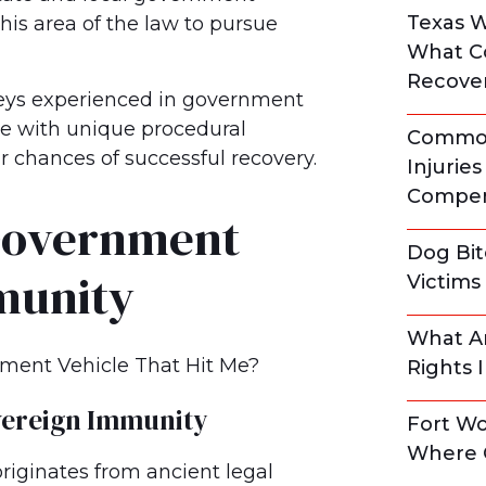
Texas 
his area of the law to pursue
What C
Recove
neys experienced in government
ce with unique procedural
Common
chances of successful recovery.
Injurie
Compen
Government
Dog Bit
munity
Victim
What Ar
Rights 
vereign Immunity
Fort Wo
Where 
riginates from ancient legal