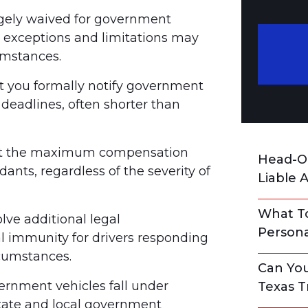
gely waived for government
c exceptions and limitations may
umstances.
 you formally notify government
t deadlines, often shorter than
mit the maximum compensation
Head-On
nts, regardless of the severity of
Liable 
What To
ve additional legal
Persona
al immunity for drivers responding
cumstances.
Can You
rnment vehicles fall under
Texas T
state and local government