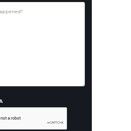
ed?
A