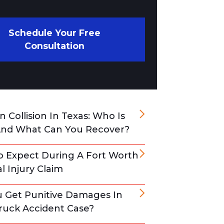
Schedule Your Free
Consultation
 Collision In Texas: Who Is
And What Can You Recover?
 Expect During A Fort Worth
l Injury Claim
 Get Punitive Damages In
ruck Accident Case?