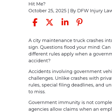
Hit Me?
October 25, 2025
| By
DFW Injury La
Can
A city maintenance truck crashes into
I
sign. Questions flood your mind: Can 
File
different rules apply when a gover
a
accident?
Claim
Accidents involving government vehi
Against
challenges. Unlike crashes with privat
a
rules, special filing deadlines, and u
Government
to miss.
Vehicle
That
Government immunity is not complete.
Hit
agencies allow claims when an emplo