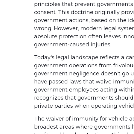
principles that prevent governments 
consent. This doctrine originally pro
government actions, based on the id
wrong. However, modern legal system
absolute protection often leaves inn
government-caused injuries.
Today's legal landscape reflects a c
government operations from frivolous
government negligence doesn't go u
have passed laws that waive immunit
government employees acting within t
recognizes that governments should 
private parties when operating vehicl
The waiver of immunity for vehicle a
broadest areas where governments ha