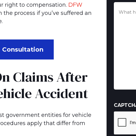
your right to compensation.
DFW
What
the process if you’ve suffered an
happen
(Required)
.
 Consultation
n Claims After
hicle Accident
CAPTCH
nst government entities for vehicle
rocedures apply that differ from