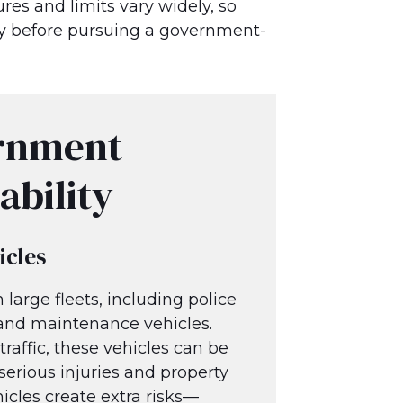
res and limits vary widely, so
ply before pursuing a government-
rnment
ability
icles
large fleets, including police
, and maintenance vehicles.
raffic, these vehicles can be
serious injuries and property
icles create extra risks—