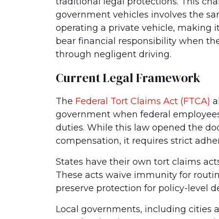
traditional legal protections. This c
government vehicles involves the sam
operating a private vehicle, making 
bear financial responsibility when t
through negligent driving.
Current Legal Framework
The
Federal Tort Claims Act (FTCA)
al
government when federal employees 
duties. While this law opened the doo
compensation, it requires strict adhe
States have their own tort claims ac
These acts waive immunity for routin
preserve protection for policy-level d
Local governments, including cities a