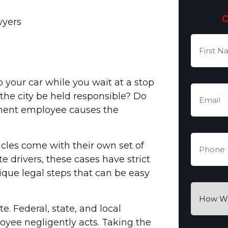
wyers
First
Name
(Re
 your car while you wait at a stop
Email
(Re
the city be held responsible? Do
nment employee causes the
Phone
(R
cles come with their own set of
e drivers, these cases have strict
nique legal steps that can be easy
How
Were
 Federal, state, and local
You
yee negligently acts. Taking the
Hurt?