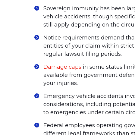
Sovereign immunity has been lar
vehicle accidents, though specifi
still apply depending on the circ
Notice requirements demand that
entities of your claim within stric
regular lawsuit filing periods.
Damage caps
in some states li
available from government defenda
your injuries.
Emergency vehicle accidents invol
considerations, including potenti
to emergencies under certain cir
Federal employees operating gove
different legal frameworks than 