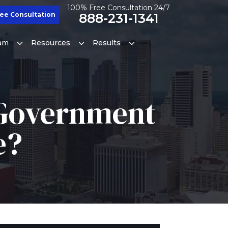
100% Free Consultation 24/7
ee Consultation
888-231-1341
am
Resources
Results
A Government
e?