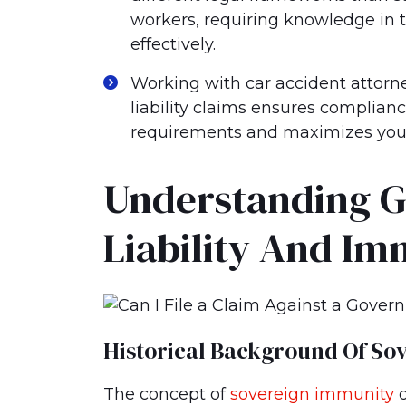
workers, requiring knowledge in t
effectively.
Working with car accident attor
liability claims ensures complian
requirements and maximizes your 
Understanding 
Liability And Im
Historical Background Of So
The concept of
sovereign immunity
o