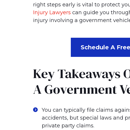
Me?
right steps early is vital to protect 
Injury Lawyers
can guide you through 
injury involving a government vehicle
Schedule A Free
Key Takeaways O
A Government Ve
You can typically file claims agai
accidents, but special laws and p
private party claims.