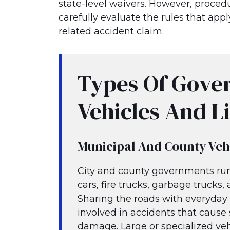
state-level waivers. However, procedu
carefully evaluate the rules that ap
related accident claim.
Types Of Gove
Vehicles And Li
Municipal And County Veh
City and county governments run 
cars, fire trucks, garbage trucks
Sharing the roads with everyday t
involved in accidents that cause 
damage. Large or specialized veh