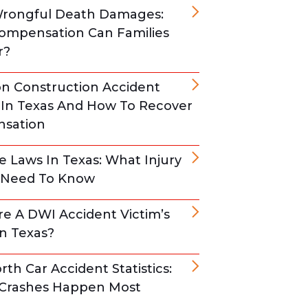
Wrongful Death Damages:
ompensation Can Families
r?
 Construction Accident
s In Texas And How To Recover
sation
e Laws In Texas: What Injury
s Need To Know
e A DWI Accident Victim’s
In Texas?
rth Car Accident Statistics:
Crashes Happen Most