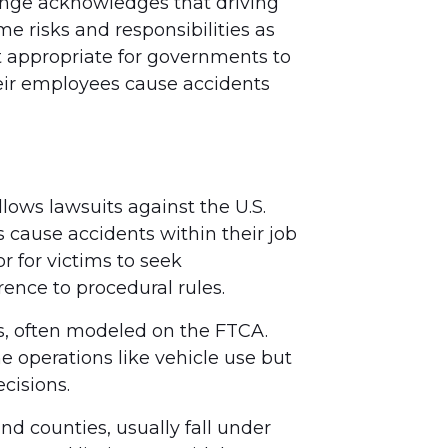
hange acknowledges that driving
e risks and responsibilities as
it appropriate for governments to
heir employees cause accidents
lows lawsuits against the U.S.
cause accidents within their job
r for victims to seek
rence to procedural rules.
ts, often modeled on the FTCA.
e operations like vehicle use but
ecisions.
nd counties, usually fall under