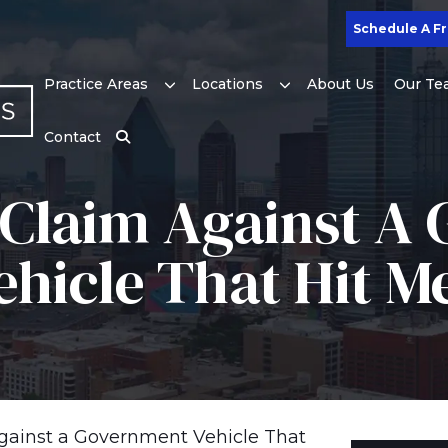
Schedule A Fr
Practice Areas
Locations
About Us
Our Te
Contact
A Claim Against 
ehicle That Hit M
Against a Government Vehicle That