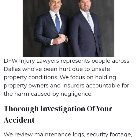
DFW Injury Lawyers represents people across
Dallas who’ve been hurt due to unsafe
property conditions. We focus on holding
property owners and insurers accountable for
the harm caused by negligence.
Thorough Investigation Of Your
Accident
We review maintenance logs, security footage,