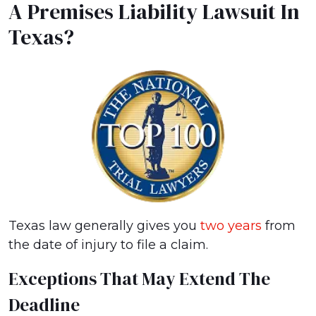
A Premises Liability Lawsuit In
Texas?
Texas law generally gives you
two years
from
the date of injury to file a claim.
Exceptions That May Extend The
Deadline