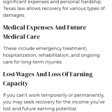
significant expenses and personal hardship.
Texas law allows recovery for various types of
damages.
Medical Expenses And Future
Medical Care
These include emergency treatment,
hospitalization, rehabilitation, and ongoing
care for long-term injuries.
Lost Wages And Loss Of Earning
Capacity
If you can’t work temporarily or permanently,
you may seek recovery for the income you’ve
lost and future earning potential.