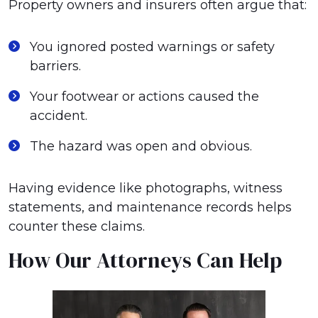
Property owners and insurers often argue that:
You ignored posted warnings or safety
barriers.
Your footwear or actions caused the
accident.
The hazard was open and obvious.
Having evidence like photographs, witness
statements, and maintenance records helps
counter these claims.
How Our Attorneys Can Help