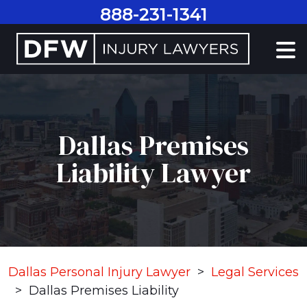
Skip
888-231-1341
to
content
Dallas Premises
Liability Lawyer
Dallas Personal Injury Lawyer
>
Legal Services
>
Dallas Premises Liability