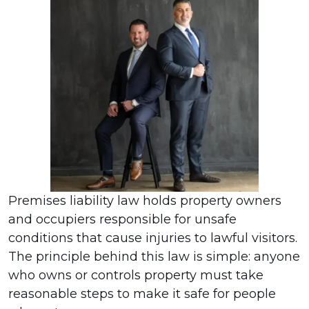
Premises liability law holds property owners
and occupiers responsible for unsafe
conditions that cause injuries to lawful visitors.
The principle behind this law is simple: anyone
who owns or controls property must take
reasonable steps to make it safe for people