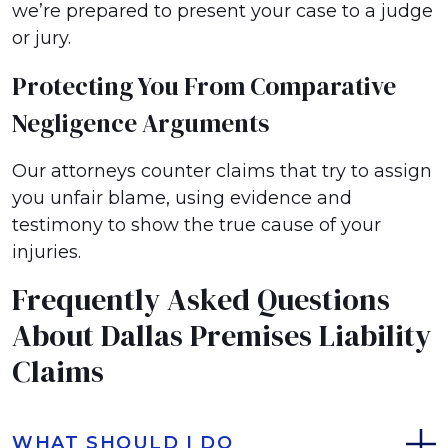
we’re prepared to present your case to a judge
or jury.
Protecting You From Comparative
Negligence Arguments
Our attorneys counter claims that try to assign
you unfair blame, using evidence and
testimony to show the true cause of your
injuries.
Frequently Asked Questions
About Dallas Premises Liability
Claims
WHAT SHOULD I DO