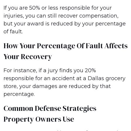
If you are 50% or less responsible for your
injuries, you can still recover compensation,
but your award is reduced by your percentage
of fault.
How Your Percentage Of Fault Affects
Your Recovery
For instance, if a jury finds you 20%
responsible for an accident at a Dallas grocery
store, your damages are reduced by that
percentage.
Common Defense Strategies
Property Owners Use