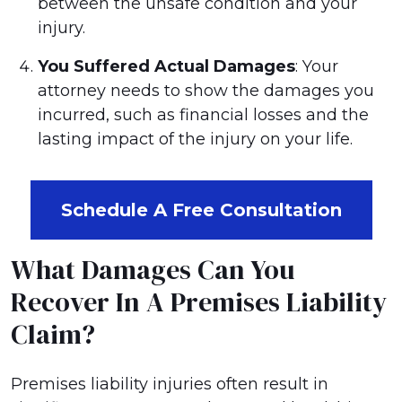
between the unsafe condition and your
injury.
You Suffered Actual Damages
: Your
attorney needs to show the damages you
incurred, such as financial losses and the
lasting impact of the injury on your life.
Schedule A Free Consultation
What Damages Can You
Recover In A Premises Liability
Claim?
Premises liability injuries often result in