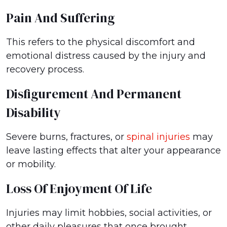
Pain And Suffering
This refers to the physical discomfort and
emotional distress caused by the injury and
recovery process.
Disfigurement And Permanent
Disability
Severe burns, fractures, or
spinal injuries
may
leave lasting effects that alter your appearance
or mobility.
Loss Of Enjoyment Of Life
Injuries may limit hobbies, social activities, or
other daily pleasures that once brought