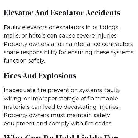
Elevator And Escalator Accidents
Faulty elevators or escalators in buildings,
malls, or hotels can cause severe injuries.
Property owners and maintenance contractors
share responsibility for ensuring these systems
function safely.
Fires And Explosions
Inadequate fire prevention systems, faulty
wiring, or improper storage of flammable
materials can lead to devastating injuries.
Property owners must maintain safety
equipment and comply with fire codes.