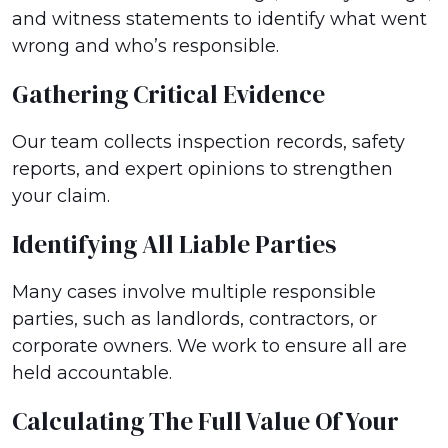
and witness statements to identify what went
wrong and who’s responsible.
Gathering Critical Evidence
Our team collects inspection records, safety
reports, and expert opinions to strengthen
your claim.
Identifying All Liable Parties
Many cases involve multiple responsible
parties, such as landlords, contractors, or
corporate owners. We work to ensure all are
held accountable.
Calculating The Full Value Of Your