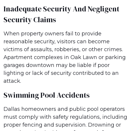
Inadequate Security And Negligent
Security Claims
When property owners fail to provide
reasonable security, visitors can become
victims of assaults, robberies, or other crimes.
Apartment complexes in Oak Lawn or parking
garages downtown may be liable if poor
lighting or lack of security contributed to an
attack.
Swimming Pool Accidents
Dallas homeowners and public pool operators
must comply with safety regulations, including
proper fencing and supervision. Drowning or