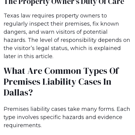
The Property Owner's Duty Of Care
Texas law requires property owners to
regularly inspect their premises, fix known
dangers, and warn visitors of potential
hazards. The level of responsibility depends on
the visitor’s legal status, which is explained
later in this article.
What Are Common Types Of
Premises Liability Cases In
Dallas?
Premises liability cases take many forms. Each
type involves specific hazards and evidence
requirements.