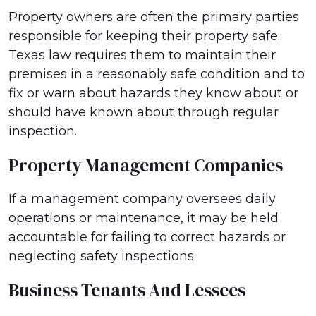
Property owners are often the primary parties
responsible for keeping their property safe.
Texas law requires them to maintain their
premises in a reasonably safe condition and to
fix or warn about hazards they know about or
should have known about through regular
inspection.
Property Management Companies
If a management company oversees daily
operations or maintenance, it may be held
accountable for failing to correct hazards or
neglecting safety inspections.
Business Tenants And Lessees