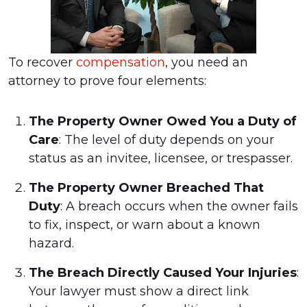
To recover
compensation
, you need an
attorney to prove four elements:
The Property Owner Owed You a Duty of
Care
: The level of duty depends on your
status as an invitee, licensee, or trespasser.
The Property Owner Breached That
Duty
: A breach occurs when the owner fails
to fix, inspect, or warn about a known
hazard.
The Breach Directly Caused Your Injuries
:
Your lawyer must show a direct link