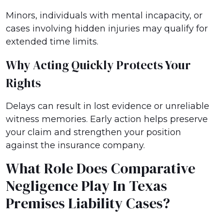
Minors, individuals with mental incapacity, or
cases involving hidden injuries may qualify for
extended time limits.
Why Acting Quickly Protects Your
Rights
Delays can result in lost evidence or unreliable
witness memories. Early action helps preserve
your claim and strengthen your position
against the insurance company.
What Role Does Comparative
Negligence Play In Texas
Premises Liability Cases?