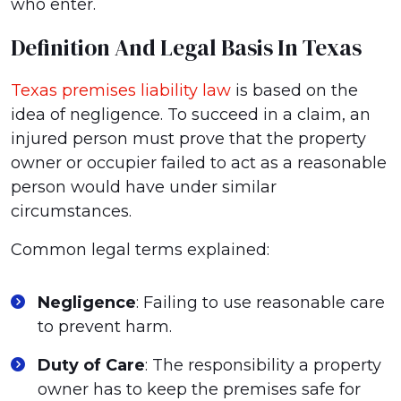
who enter.
Definition And Legal Basis In Texas
Texas premises liability law
is based on the
idea of negligence. To succeed in a claim, an
injured person must prove that the property
owner or occupier failed to act as a reasonable
person would have under similar
circumstances.
Common legal terms explained:
Negligence
: Failing to use reasonable care
to prevent harm.
Duty of Care
: The responsibility a property
owner has to keep the premises safe for