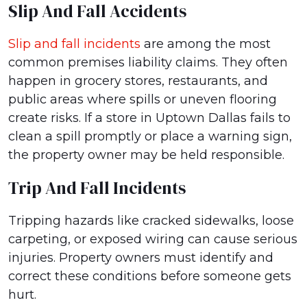
Slip And Fall Accidents
Slip and fall incidents
are among the most
common premises liability claims. They often
happen in grocery stores, restaurants, and
public areas where spills or uneven flooring
create risks. If a store in Uptown Dallas fails to
clean a spill promptly or place a warning sign,
the property owner may be held responsible.
Trip And Fall Incidents
Tripping hazards like cracked sidewalks, loose
carpeting, or exposed wiring can cause serious
injuries. Property owners must identify and
correct these conditions before someone gets
hurt.