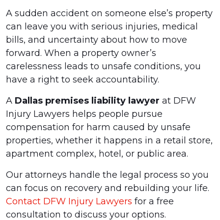
A sudden accident on someone else’s property
can leave you with serious injuries, medical
bills, and uncertainty about how to move
forward. When a property owner’s
carelessness leads to unsafe conditions, you
have a right to seek accountability.
A
Dallas premises liability lawyer
at DFW
Injury Lawyers helps people pursue
compensation for harm caused by unsafe
properties, whether it happens in a retail store,
apartment complex, hotel, or public area.
Our attorneys handle the legal process so you
can focus on recovery and rebuilding your life.
Contact DFW Injury Lawyers
for a free
consultation to discuss your options.