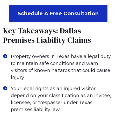
Schedule A Free Consultation
Key Takeaways: Dallas
Premises Liability Claims
Property owners in Texas have a legal duty
to maintain safe conditions and warn
visitors of known hazards that could cause
injury
Your legal rights as an injured visitor
depend on your classification as an invitee,
licensee, or trespasser under Texas
premises liability law