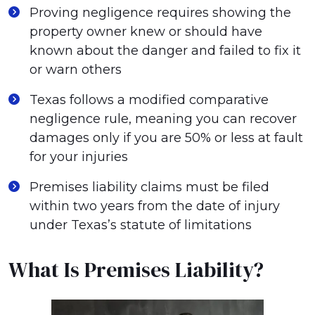
Proving negligence requires showing the
property owner knew or should have
known about the danger and failed to fix it
or warn others
Texas follows a modified comparative
negligence rule, meaning you can recover
damages only if you are 50% or less at fault
for your injuries
Premises liability claims must be filed
within two years from the date of injury
under Texas’s statute of limitations
What Is Premises Liability?