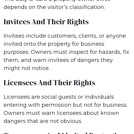
depends on the visitor’s classification.
Invitees And Their Rights
Invitees include customers, clients, or anyone
invited onto the property for business
purposes. Owners must inspect for hazards, fix
them, and warn invitees of dangers they
might not notice.
Licensees And Their Rights
Licensees are social guests or individuals
entering with permission but not for business.
Owners must warn licensees about known
dangers that are not obvious.