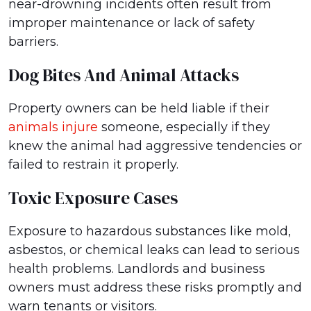
near-drowning incidents often result from
improper maintenance or lack of safety
barriers.
Dog Bites And Animal Attacks
Property owners can be held liable if their
animals injure
someone, especially if they
knew the animal had aggressive tendencies or
failed to restrain it properly.
Toxic Exposure Cases
Exposure to hazardous substances like mold,
asbestos, or chemical leaks can lead to serious
health problems. Landlords and business
owners must address these risks promptly and
warn tenants or visitors.