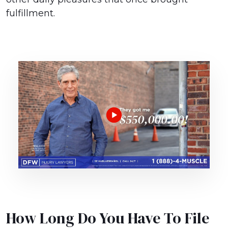
fulfillment.
How Long Do You Have To File