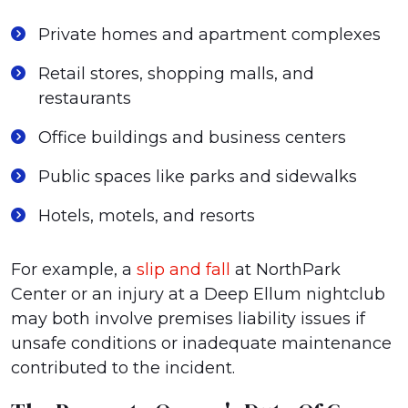
Private homes and apartment complexes
Retail stores, shopping malls, and
restaurants
Office buildings and business centers
Public spaces like parks and sidewalks
Hotels, motels, and resorts
For example, a
slip and fall
at NorthPark
Center or an injury at a Deep Ellum nightclub
may both involve premises liability issues if
unsafe conditions or inadequate maintenance
contributed to the incident.