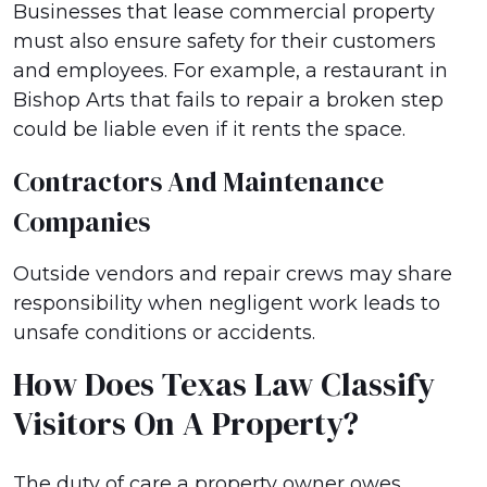
Businesses that lease commercial property
must also ensure safety for their customers
and employees. For example, a restaurant in
Bishop Arts that fails to repair a broken step
could be liable even if it rents the space.
Contractors And Maintenance
Companies
Outside vendors and repair crews may share
responsibility when negligent work leads to
unsafe conditions or accidents.
How Does Texas Law Classify
Visitors On A Property?
The duty of care a property owner owes