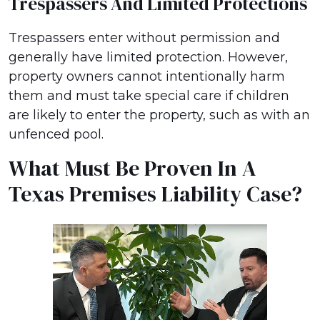
Trespassers And Limited Protections
Trespassers enter without permission and
generally have limited protection. However,
property owners cannot intentionally harm
them and must take special care if children
are likely to enter the property, such as with an
unfenced pool.
What Must Be Proven In A
Texas Premises Liability Case?