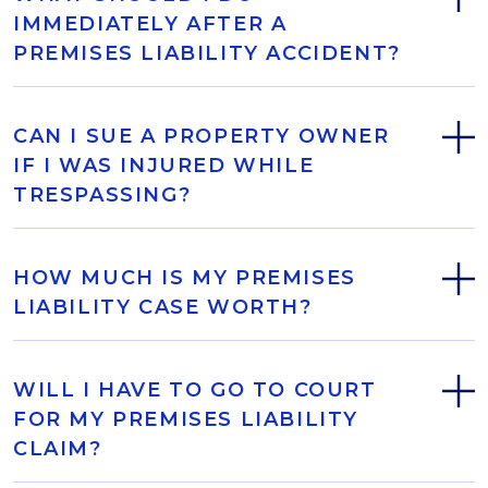
IMMEDIATELY AFTER A
PREMISES LIABILITY ACCIDENT?
CAN I SUE A PROPERTY OWNER
IF I WAS INJURED WHILE
TRESPASSING?
HOW MUCH IS MY PREMISES
LIABILITY CASE WORTH?
WILL I HAVE TO GO TO COURT
FOR MY PREMISES LIABILITY
CLAIM?