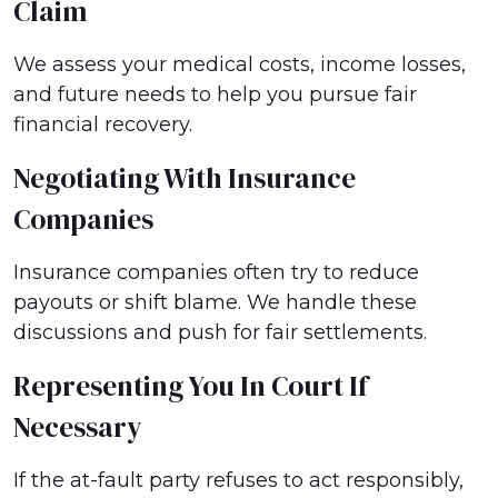
Claim
We assess your medical costs, income losses,
and future needs to help you pursue fair
financial recovery.
Negotiating With Insurance
Companies
Insurance companies often try to reduce
payouts or shift blame. We handle these
discussions and push for fair settlements.
Representing You In Court If
Necessary
If the at-fault party refuses to act responsibly,