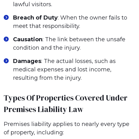
lawful visitors.
Breach of Duty
: When the owner fails to
meet that responsibility.
Causation
: The link between the unsafe
condition and the injury.
Damages
: The actual losses, such as
medical expenses and lost income,
resulting from the injury.
Types Of Properties Covered Under
Premises Liability Law
Premises liability applies to nearly every type
of property, including: