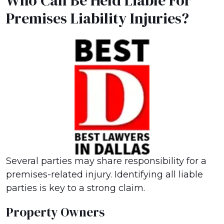
Who Can Be Held Liable For
Premises Liability Injuries?
Several parties may share responsibility for a
premises-related injury. Identifying all liable
parties is key to a strong claim.
Property Owners