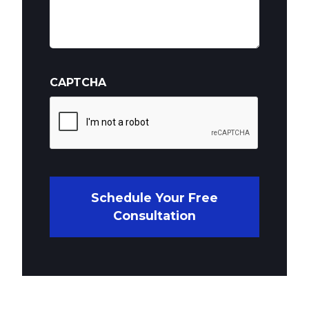
CAPTCHA
Schedule Your Free
Consultation