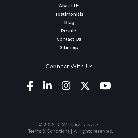
About Us
Testimonials
Blog
Results
Contact Us
Sitemap
Connect With Us
© 2026 DFW Injury Lawyers
|
Terms & Conditions
| All rights reserved.