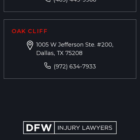
OAK CLIFF
1005 W Jefferson Ste. #200,
Dallas, TX 75208
(972) 634-7933