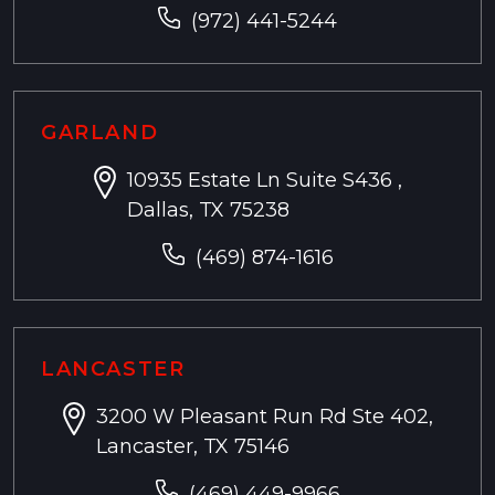
(972) 441-5244
GARLAND
10935 Estate Ln Suite S436 ,
Dallas, TX 75238
(469) 874-1616
LANCASTER
3200 W Pleasant Run Rd Ste 402,
Lancaster, TX 75146
(469) 449-9966