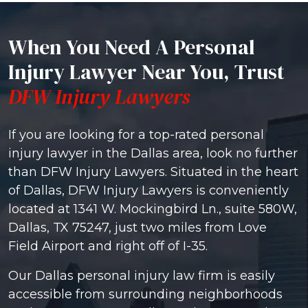
When You Need A Personal
Injury Lawyer Near You, Trust
DFW Injury Lawyers
If you are looking for a top-rated personal
injury lawyer in the Dallas area, look no further
than DFW Injury Lawyers. Situated in the heart
of Dallas, DFW Injury Lawyers is conveniently
located at 1341 W. Mockingbird Ln., suite 580W,
Dallas, TX 75247, just two miles from Love
Field Airport and right off of I-35.
Our Dallas personal injury law firm is easily
accessible from surrounding neighborhoods