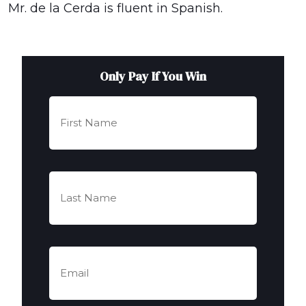
Mr. de la Cerda is fluent in Spanish.
Only Pay If You Win
First
Name
(Required)
Last
Name
(Required)
Email
(Required)