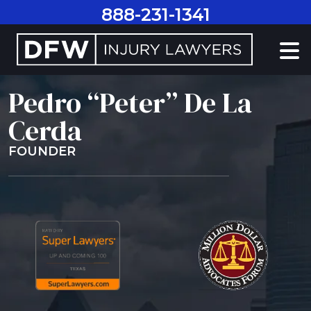
Skip
888-231-1341
to
content
Pedro “Peter” De La
Cerda
FOUNDER