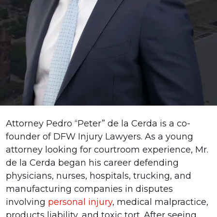
Pedro
Attorney Pedro “Peter” de la Cerda is a co-
“Peter”
founder of DFW Injury Lawyers. As a young
de
attorney looking for courtroom experience, Mr.
la
de la Cerda began his career defending
Cerda
physicians, nurses, hospitals, trucking, and
manufacturing companies in disputes
involving
personal injury
, medical malpractice,
products liability, and toxic tort. After seeing