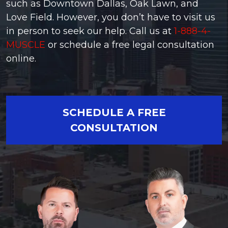
such as Downtown Dallas, Oak Lawn, and
Love Field. However, you don’t have to visit us
in person to seek our help. Call us at
1-888-4-
MUSCLE
or schedule a free legal consultation
online.
SCHEDULE A FREE
CONSULTATION