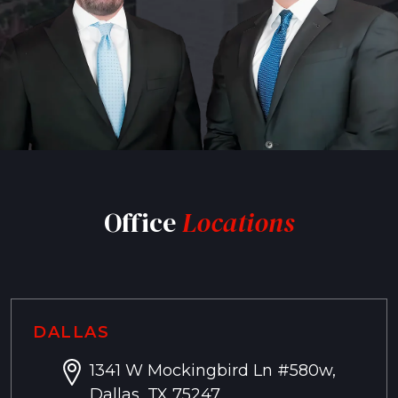
Office
Locations
DALLAS
1341 W Mockingbird Ln #580w,
Dallas, TX 75247