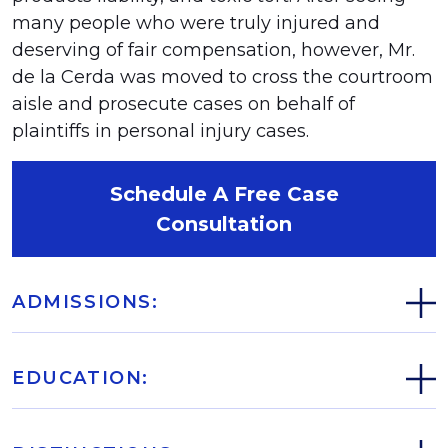
many people who were truly injured and
deserving of fair compensation, however, Mr.
de la Cerda was moved to cross the courtroom
aisle and prosecute cases on behalf of
plaintiffs in personal injury cases.
Schedule A Free Case
Consultation
ADMISSIONS:
EDUCATION: