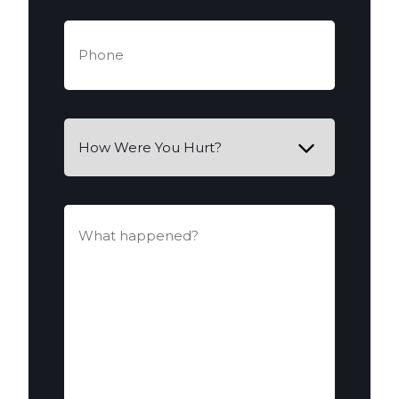
Phone
(Required)
How
Were
You
Hurt?
What
happened?
(Required)