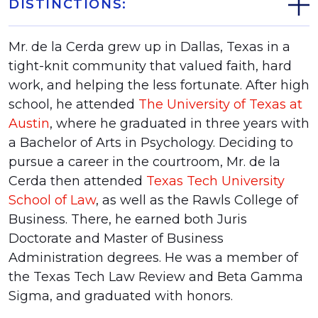
DISTINCTIONS:
Mr. de la Cerda grew up in Dallas, Texas in a
tight-knit community that valued faith, hard
work, and helping the less fortunate. After high
school, he attended
The University of Texas at
Austin
, where he graduated in three years with
a Bachelor of Arts in Psychology. Deciding to
pursue a career in the courtroom, Mr. de la
Cerda then attended
Texas Tech University
School of Law
, as well as the Rawls College of
Business. There, he earned both Juris
Doctorate and Master of Business
Administration degrees. He was a member of
the Texas Tech Law Review and Beta Gamma
Sigma, and graduated with honors.