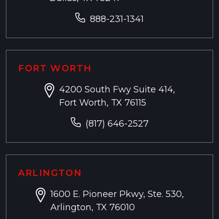
888-231-1341
FORT WORTH
4200 South Fwy Suite 414,
Fort Worth, TX 76115
(817) 646-2527
ARLINGTON
1600 E. Pioneer Pkwy, Ste. 530,
Arlington, TX 76010