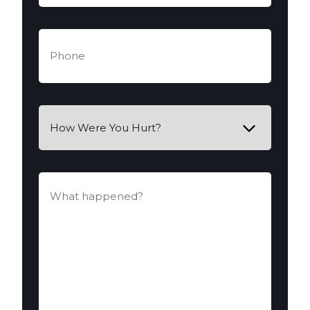
Phone
(Required)
How
Were
You
Hurt?
What
happened?
(Required)