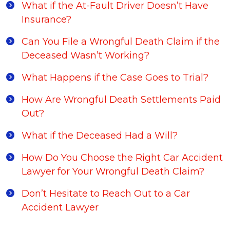
What if the At-Fault Driver Doesn’t Have
Insurance?
Can You File a Wrongful Death Claim if the
Deceased Wasn’t Working?
What Happens if the Case Goes to Trial?
How Are Wrongful Death Settlements Paid
Out?
What if the Deceased Had a Will?
How Do You Choose the Right Car Accident
Lawyer for Your Wrongful Death Claim?
Don’t Hesitate to Reach Out to a Car
Accident Lawyer