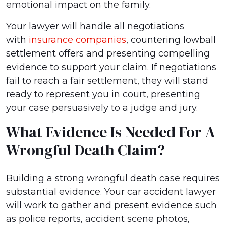
emotional impact on the family.
Your lawyer will handle all negotiations
with
insurance companies
, countering lowball
settlement offers and presenting compelling
evidence to support your claim. If negotiations
fail to reach a fair settlement, they will stand
ready to represent you in court, presenting
your case persuasively to a judge and jury.
What Evidence Is Needed For A
Wrongful Death Claim?
Building a strong wrongful death case requires
substantial evidence. Your car accident lawyer
will work to gather and present evidence such
as police reports, accident scene photos,