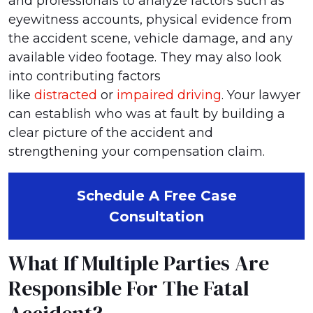
and professionals to analyze factors such as
eyewitness accounts, physical evidence from
the accident scene, vehicle damage, and any
available video footage. They may also look
into contributing factors
like
distracted
or
impaired driving
. Your lawyer
can establish who was at fault by building a
clear picture of the accident and
strengthening your compensation claim.
Schedule A Free Case
Consultation
What If Multiple Parties Are
Responsible For The Fatal