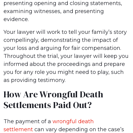
presenting opening and closing statements,
examining witnesses, and presenting
evidence.
Your lawyer will work to tell your family’s story
compellingly, demonstrating the impact of
your loss and arguing for fair compensation.
Throughout the trial, your lawyer will keep you
informed about the proceedings and prepare
you for any role you might need to play, such
as providing testimony.
How Are Wrongful Death
Settlements Paid Out?
The payment of a
wrongful death
settlement
can vary depending on the case’s