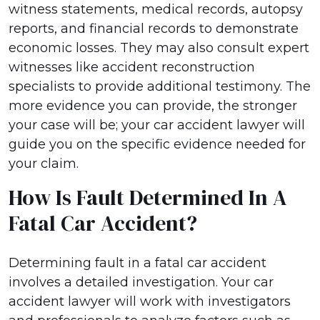
witness statements, medical records, autopsy
reports, and financial records to demonstrate
economic losses. They may also consult expert
witnesses like accident reconstruction
specialists to provide additional testimony. The
more evidence you can provide, the stronger
your case will be; your car accident lawyer will
guide you on the specific evidence needed for
your claim.
How Is Fault Determined In A
Fatal Car Accident?
Determining fault in a fatal car accident
involves a detailed investigation. Your car
accident lawyer will work with investigators