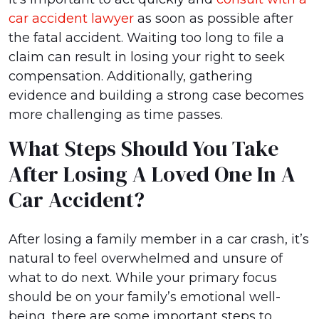
car accident lawyer
as soon as possible after
the fatal accident. Waiting too long to file a
claim can result in losing your right to seek
compensation. Additionally, gathering
evidence and building a strong case becomes
more challenging as time passes.
What Steps Should You Take
After Losing A Loved One In A
Car Accident?
After losing a family member in a car crash, it’s
natural to feel overwhelmed and unsure of
what to do next. While your primary focus
should be on your family’s emotional well-
being, there are some important steps to