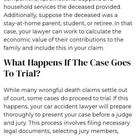
household services the deceased provided.
Additionally, suppose the deceased was a
stay-at-home parent, student, or retiree. In that
case, your lawyer can work to calculate the
economic value of their contributions to the
family and include this in your claim.
What Happens If The Case Goes
To Trial?
While many wrongful death claims settle out
of court, some cases do proceed to trial. If this
happens, your car accident lawyer will prepare
thoroughly to present your case before a judge
and jury. This process involves filing necessary
legal documents, selecting jury members,