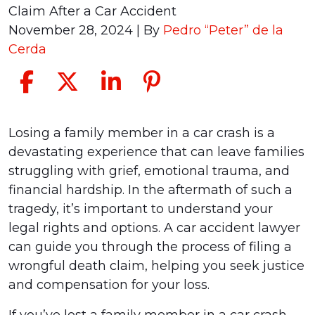
Claim After a Car Accident
November 28, 2024
| By
Pedro “Peter” de la
Cerda
Filing
Losing a family member in a car crash is a
a
devastating experience that can leave families
Wrongful
struggling with grief, emotional trauma, and
Death
financial hardship. In the aftermath of such a
Claim
tragedy, it’s important to understand your
After
legal rights and options. A car accident lawyer
a
can guide you through the process of filing a
Car
wrongful death claim, helping you seek justice
Accident
and compensation for your loss.