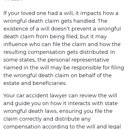
If your loved one had a will, it impacts how a
wrongful death claim gets handled. The
existence of a will doesn’t prevent a wrongful
death claim from being filed, but it may
influence who can file the claim and how the
resulting compensation gets distributed. In
some states, the personal representative
named in the will may be responsible for filing
the wrongful death claim on behalf of the
estate and beneficiaries.
Your car accident lawyer can review the will
and guide you on how it interacts with state
wrongful death laws, ensuring you file the
claim correctly and distribute any
compensation according to the will and legal