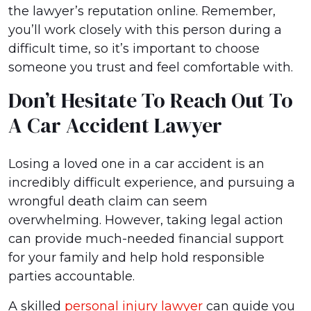
the lawyer’s reputation online. Remember,
you’ll work closely with this person during a
difficult time, so it’s important to choose
someone you trust and feel comfortable with.
Don’t Hesitate To Reach Out To
A Car Accident Lawyer
Losing a loved one in a car accident is an
incredibly difficult experience, and pursuing a
wrongful death claim can seem
overwhelming. However, taking legal action
can provide much-needed financial support
for your family and help hold responsible
parties accountable.
A skilled
personal injury lawyer
can guide you