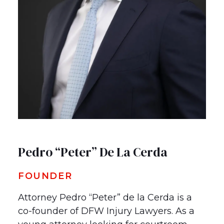
Pedro “Peter” De La Cerda
FOUNDER
Attorney Pedro “Peter” de la Cerda is a
co-founder of DFW Injury Lawyers. As a