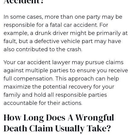
Accident?
In some cases, more than one party may be
responsible for a fatal car accident. For
example, a drunk driver might be primarily at
fault, but a defective vehicle part may have
also contributed to the crash.
Your car accident lawyer may pursue claims
against multiple parties to ensure you receive
full compensation. This approach can help
maximize the potential recovery for your
family and hold all responsible parties
accountable for their actions.
How Long Does A Wrongful
Death Claim Usually Take?