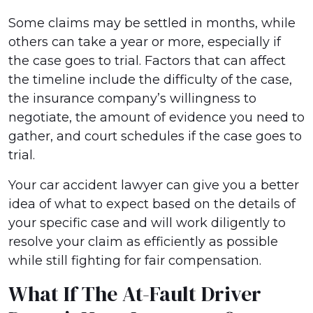
Some claims may be settled in months, while
others can take a year or more, especially if
the case goes to trial. Factors that can affect
the timeline include the difficulty of the case,
the insurance company’s willingness to
negotiate, the amount of evidence you need to
gather, and court schedules if the case goes to
trial.
Your car accident lawyer can give you a better
idea of what to expect based on the details of
your specific case and will work diligently to
resolve your claim as efficiently as possible
while still fighting for fair compensation.
What If The At-Fault Driver