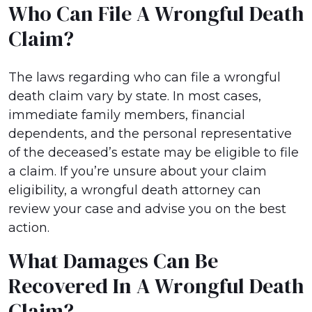
Who Can File A Wrongful Death
Claim?
The laws regarding who can file a wrongful
death claim vary by state. In most cases,
immediate family members, financial
dependents, and the personal representative
of the deceased’s estate may be eligible to file
a claim. If you’re unsure about your claim
eligibility, a wrongful death attorney can
review your case and advise you on the best
action.
What Damages Can Be
Recovered In A Wrongful Death
Claim?