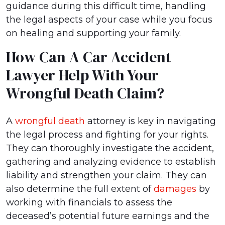
guidance during this difficult time, handling
the legal aspects of your case while you focus
on healing and supporting your family.
How Can A Car Accident
Lawyer Help With Your
Wrongful Death Claim?
A
wrongful death
attorney is key in navigating
the legal process and fighting for your rights.
They can thoroughly investigate the accident,
gathering and analyzing evidence to establish
liability and strengthen your claim. They can
also determine the full extent of
damages
by
working with financials to assess the
deceased’s potential future earnings and the