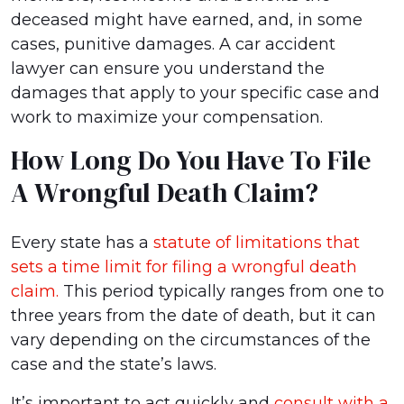
deceased might have earned, and, in some
cases, punitive damages. A car accident
lawyer can ensure you understand the
damages that apply to your specific case and
work to maximize your compensation.
How Long Do You Have To File
A Wrongful Death Claim?
Every state has a
statute of limitations that
sets a time limit for filing a wrongful death
claim.
This period typically ranges from one to
three years from the date of death, but it can
vary depending on the circumstances of the
case and the state’s laws.
It’s important to act quickly and
consult with a