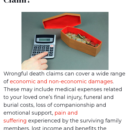
Wrongful death claims can cover a wide range
of
economic and non-economic damages
.
These may include medical expenses related
to your loved one’s final injury, funeral and
burial costs, loss of companionship and
emotional support,
pain and
suffering
experienced by the surviving family
members, lost income and benefits the