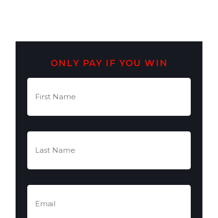
ONLY PAY IF YOU WIN
First
Name
(Required)
Last
Name
(Required)
Email
(Required)