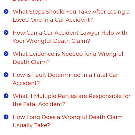
What Steps Should You Take After Losing a
Loved One in a Car Accident?
How Can a Car Accident Lawyer Help with
Your Wrongful Death Claim?
What Evidence is Needed for a Wrongful
Death Claim?
How is Fault Determined in a Fatal Car
Accident?
What if Multiple Parties are Responsible for
the Fatal Accident?
How Long Does a Wrongful Death Claim
Usually Take?