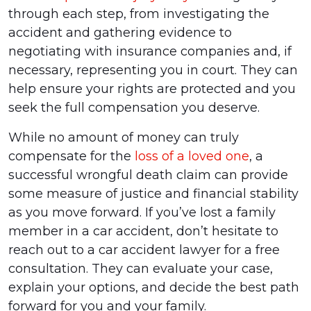
through each step, from investigating the
accident and gathering evidence to
negotiating with insurance companies and, if
necessary, representing you in court. They can
help ensure your rights are protected and you
seek the full compensation you deserve.
While no amount of money can truly
compensate for the
loss of a loved one
, a
successful wrongful death claim can provide
some measure of justice and financial stability
as you move forward. If you’ve lost a family
member in a car accident, don’t hesitate to
reach out to a car accident lawyer for a free
consultation. They can evaluate your case,
explain your options, and decide the best path
forward for you and your family.