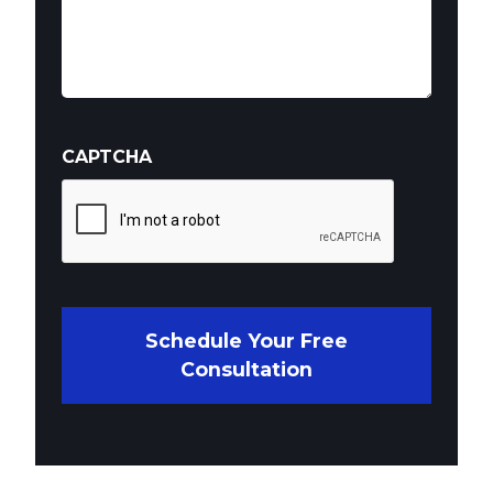
CAPTCHA
Schedule Your Free
Consultation