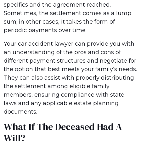
specifics and the agreement reached.
Sometimes, the settlement comes as a lump
sum; in other cases, it takes the form of
periodic payments over time.
Your car accident lawyer can provide you with
an understanding of the pros and cons of
different payment structures and negotiate for
the option that best meets your family’s needs.
They can also assist with properly distributing
the settlement among eligible family
members, ensuring compliance with state
laws and any applicable estate planning
documents.
What If The Deceased Had A
Will?