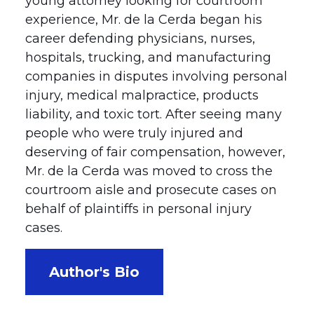
young attorney looking for courtroom
experience, Mr. de la Cerda began his
career defending physicians, nurses,
hospitals, trucking, and manufacturing
companies in disputes involving personal
injury, medical malpractice, products
liability, and toxic tort. After seeing many
people who were truly injured and
deserving of fair compensation, however,
Mr. de la Cerda was moved to cross the
courtroom aisle and prosecute cases on
behalf of plaintiffs in personal injury
cases.
Author's Bio