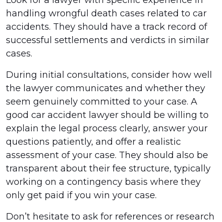
Look for a lawyer with specific experience in
handling wrongful death cases related to car
accidents. They should have a track record of
successful settlements and verdicts in similar
cases.
During initial consultations, consider how well
the lawyer communicates and whether they
seem genuinely committed to your case. A
good car accident lawyer should be willing to
explain the legal process clearly, answer your
questions patiently, and offer a realistic
assessment of your case. They should also be
transparent about their fee structure, typically
working on a contingency basis where they
only get paid if you win your case.
Don’t hesitate to ask for references or research