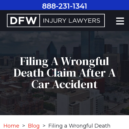
Skip
888-231-1341
to
content
Filing A Wrongful
Death Claim After A
Car Accident
Home
>
Blog
>
Filing a Wrongful Death