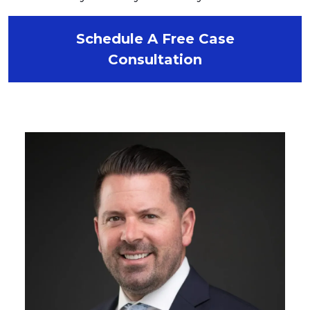
Schedule A Free Case
Consultation