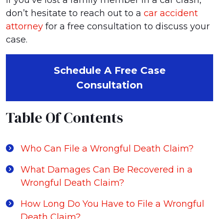
If you’ve lost a family member in a car crash,
don’t hesitate to reach out to a
car accident
attorney
for a free consultation to discuss your
case.
Schedule A Free Case
Consultation
Table Of Contents
Who Can File a Wrongful Death Claim?
What Damages Can Be Recovered in a
Wrongful Death Claim?
How Long Do You Have to File a Wrongful
Death Claim?