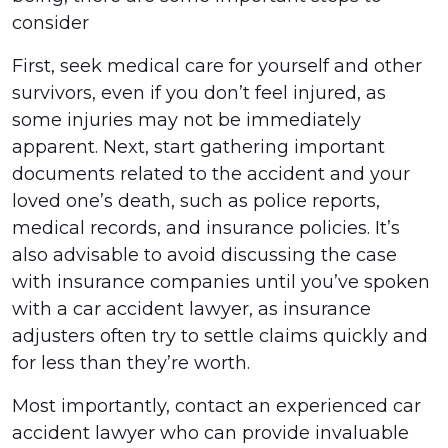
consider
First, seek medical care for yourself and other
survivors, even if you don’t feel injured, as
some injuries may not be immediately
apparent. Next, start gathering important
documents related to the accident and your
loved one’s death, such as police reports,
medical records, and insurance policies. It’s
also advisable to avoid discussing the case
with insurance companies until you’ve spoken
with a car accident lawyer, as insurance
adjusters often try to settle claims quickly and
for less than they’re worth.
Most importantly, contact an experienced car
accident lawyer who can provide invaluable