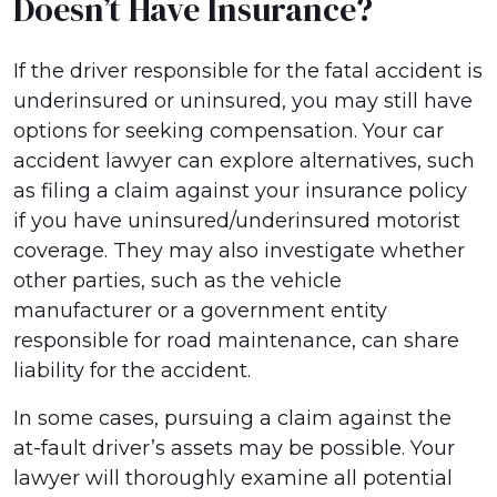
Doesn’t Have Insurance?
If the driver responsible for the fatal accident is
underinsured or uninsured, you may still have
options for seeking compensation. Your car
accident lawyer can explore alternatives, such
as filing a claim against your insurance policy
if you have uninsured/underinsured motorist
coverage. They may also investigate whether
other parties, such as the vehicle
manufacturer or a government entity
responsible for road maintenance, can share
liability for the accident.
In some cases, pursuing a claim against the
at-fault driver’s assets may be possible. Your
lawyer will thoroughly examine all potential