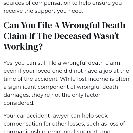
sources of compensation to help ensure you
receive the support you need.
Can You File A Wrongful Death
Claim If The Deceased Wasn’t
Working?
Yes, you can still file a wrongful death claim
even if your loved one did not have a job at the
time of the accident. While lost income is often
a significant component of wrongful death
damages, they’re not the only factor
considered.
Your car accident lawyer can help seek
compensation for other losses, such as loss of
companionship, emotional support, and