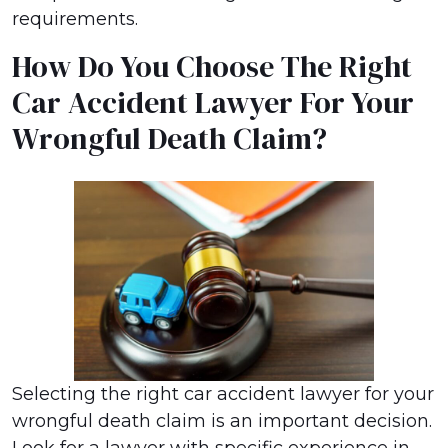
requirements.
How Do You Choose The Right
Car Accident Lawyer For Your
Wrongful Death Claim?
Selecting the right car accident lawyer for your
wrongful death claim is an important decision.