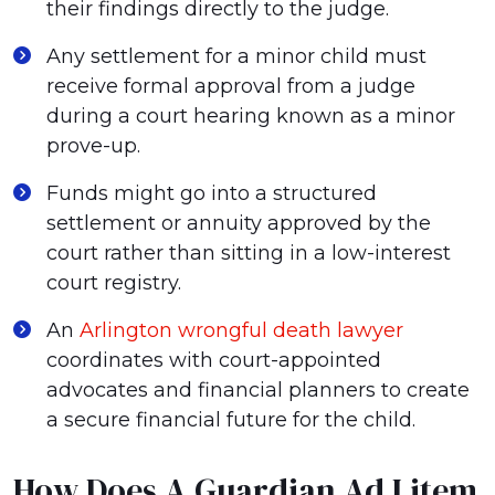
their findings directly to the judge.
Any settlement for a minor child must
receive formal approval from a judge
during a court hearing known as a minor
prove-up.
Funds might go into a structured
settlement or annuity approved by the
court rather than sitting in a low-interest
court registry.
An
Arlington wrongful death lawyer
coordinates with court-appointed
advocates and financial planners to create
a secure financial future for the child.
How Does A Guardian Ad Litem