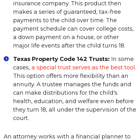
insurance company. This product then
makes a series of guaranteed, tax-free
payments to the child over time. The
payment schedule can cover college costs,
a down payment on a house, or other
major life events after the child turns 18.
Texas Property Code 142 Trusts:
In some
cases,
a special trust serves as the best tool
.
This option offers more flexibility than an
annuity. A trustee manages the funds and
can make distributions for the child's
health, education, and welfare even before
they turn 18, all under the supervision of the
court.
An attorney works with a financial planner to