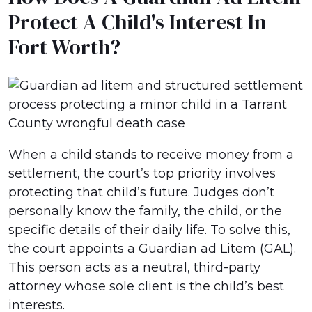
Protect A Child's Interest In
Fort Worth?
When a child stands to receive money from a
settlement, the court’s top priority involves
protecting that child’s future. Judges don’t
personally know the family, the child, or the
specific details of their daily life. To solve this,
the court appoints a Guardian ad Litem (GAL).
This person acts as a neutral, third-party
attorney whose sole client is the child’s best
interests.