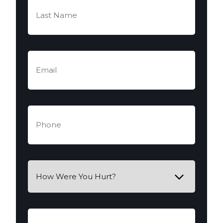
Last
Name
(Required)
Email
(Required)
Phone
(Required)
How
Were
You
Hurt?
What