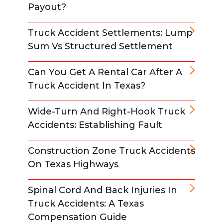
Payout?
Truck Accident Settlements: Lump
Sum Vs Structured Settlement
Can You Get A Rental Car After A
Truck Accident In Texas?
Wide-Turn And Right-Hook Truck
Accidents: Establishing Fault
Construction Zone Truck Accidents
On Texas Highways
Spinal Cord And Back Injuries In
Truck Accidents: A Texas
Compensation Guide