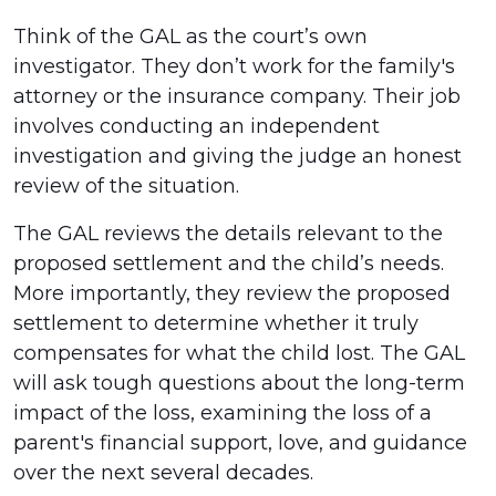
Think of the GAL as the court’s own
investigator. They don’t work for the family's
attorney or the insurance company. Their job
involves conducting an independent
investigation and giving the judge an honest
review of the situation.
The GAL reviews the details relevant to the
proposed settlement and the child’s needs.
More importantly, they review the proposed
settlement to determine whether it truly
compensates for what the child lost. The GAL
will ask tough questions about the long-term
impact of the loss, examining the loss of a
parent's financial support, love, and guidance
over the next several decades.