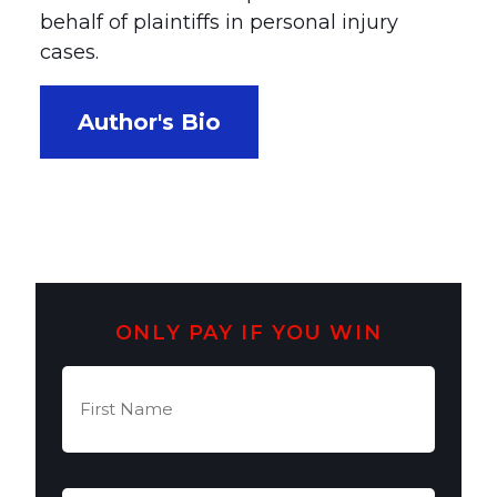
behalf of plaintiffs in personal injury
cases.
Author's Bio
ONLY PAY IF YOU WIN
First
Name
(Required)