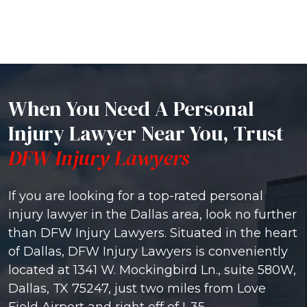
When You Need A Personal
Injury Lawyer Near You, Trust
DFW Injury Lawyers
If you are looking for a top-rated personal
injury lawyer in the Dallas area, look no further
than DFW Injury Lawyers. Situated in the heart
of Dallas, DFW Injury Lawyers is conveniently
located at 1341 W. Mockingbird Ln., suite 580W,
Dallas, TX 75247, just two miles from Love