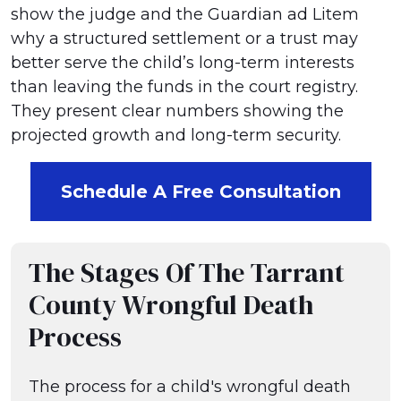
show the judge and the Guardian ad Litem
why a structured settlement or a trust may
better serve the child’s long-term interests
than leaving the funds in the court registry.
They present clear numbers showing the
projected growth and long-term security.
Schedule A Free Consultation
The Stages Of The Tarrant
County Wrongful Death
Process
The process for a child's wrongful death