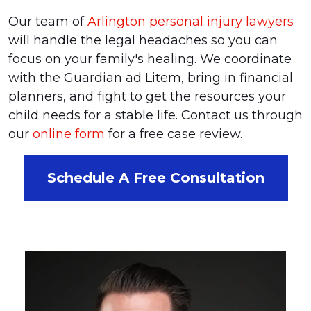
Our team of
Arlington personal injury lawyers
will handle the legal headaches so you can
focus on your family's healing. We coordinate
with the Guardian ad Litem, bring in financial
planners, and fight to get the resources your
child needs for a stable life. Contact us through
our
online form
for a free case review.
Schedule A Free Consultation