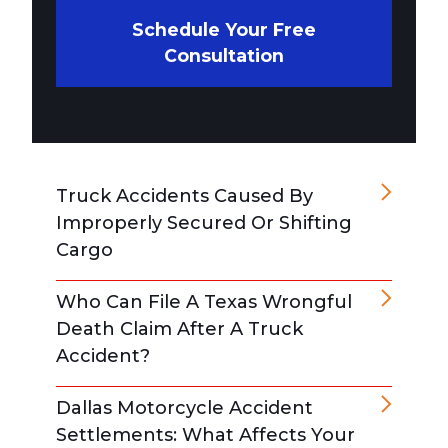
Schedule Your Free
Consultation
Truck Accidents Caused By
Improperly Secured Or Shifting
Cargo
Who Can File A Texas Wrongful
Death Claim After A Truck
Accident?
Dallas Motorcycle Accident
Settlements: What Affects Your