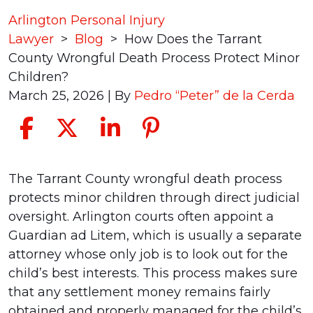
Arlington Personal Injury
Lawyer
>
Blog
>
How Does the Tarrant
County Wrongful Death Process Protect Minor
Children?
March 25, 2026
| By
Pedro “Peter” de la Cerda
How
The Tarrant County wrongful death process
Does
protects minor children through direct judicial
the
oversight. Arlington courts often appoint a
Tarrant
Guardian ad Litem, which is usually a separate
County
attorney whose only job is to look out for the
Wrongful
child’s best interests. This process makes sure
Death
that any settlement money remains fairly
Process
obtained and properly managed for the child’s