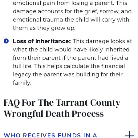
emotional pain from losing a parent. This
damage accounts for the grief, sorrow, and
emotional trauma the child will carry with
them as they grow up.
Loss of Inheritance:
This damage looks at
what the child would have likely inherited
from their parent if the parent had lived a
full life. This helps calculate the financial
legacy the parent was building for their
family.
FAQ For The Tarrant County
Wrongful Death Process
WHO RECEIVES FUNDS IN A