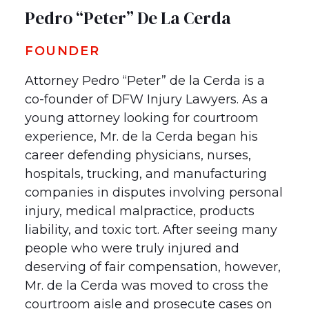
Pedro “Peter” De La Cerda
FOUNDER
Attorney Pedro “Peter” de la Cerda is a
co-founder of DFW Injury Lawyers. As a
young attorney looking for courtroom
experience, Mr. de la Cerda began his
career defending physicians, nurses,
hospitals, trucking, and manufacturing
companies in disputes involving personal
injury, medical malpractice, products
liability, and toxic tort. After seeing many
people who were truly injured and
deserving of fair compensation, however,
Mr. de la Cerda was moved to cross the
courtroom aisle and prosecute cases on