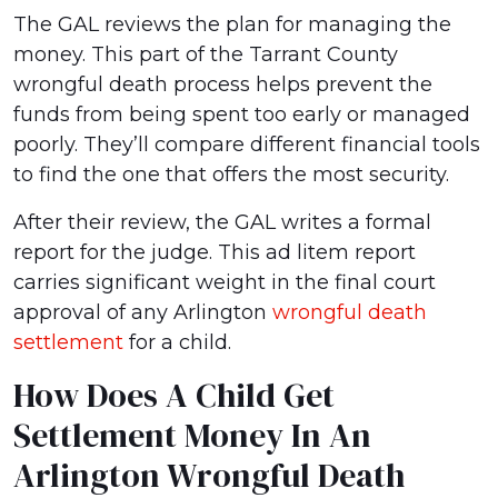
The GAL reviews the plan for managing the
money. This part of the Tarrant County
wrongful death process helps prevent the
funds from being spent too early or managed
poorly. They’ll compare different financial tools
to find the one that offers the most security.
After their review, the GAL writes a formal
report for the judge. This ad litem report
carries significant weight in the final court
approval of any Arlington
wrongful death
settlement
for a child.
How Does A Child Get
Settlement Money In An
Arlington Wrongful Death