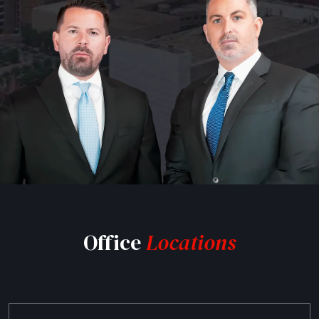
Office
Locations