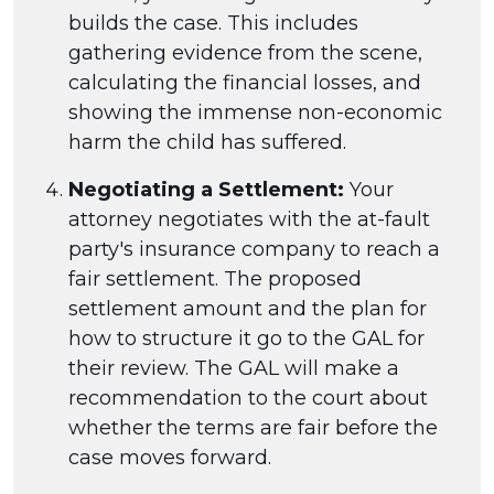
builds the case. This includes
gathering evidence from the scene,
calculating the financial losses, and
showing the immense non-economic
harm the child has suffered.
Negotiating a Settlement:
Your
attorney negotiates with the at-fault
party's insurance company to reach a
fair settlement. The proposed
settlement amount and the plan for
how to structure it go to the GAL for
their review. The GAL will make a
recommendation to the court about
whether the terms are fair before the
case moves forward.