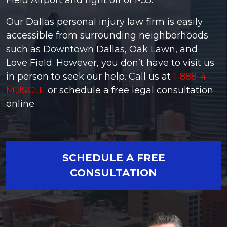
Field Airport and right off of I-35.
Our Dallas personal injury law firm is easily
accessible from surrounding neighborhoods
such as Downtown Dallas, Oak Lawn, and
Love Field. However, you don’t have to visit us
in person to seek our help. Call us at
1-888-4-
MUSCLE
or schedule a free legal consultation
online.
SCHEDULE A FREE
CONSULTATION