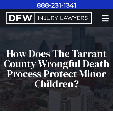
Skip
888-231-1341
to
content
How Does The Tarrant
County Wrongful Death
Process Protect Minor
Children?