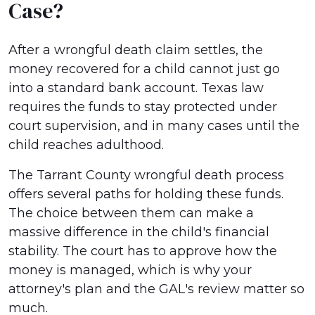
Case?
After a wrongful death claim settles, the
money recovered for a child cannot just go
into a standard bank account. Texas law
requires the funds to stay protected under
court supervision, and in many cases until the
child reaches adulthood.
The Tarrant County wrongful death process
offers several paths for holding these funds.
The choice between them can make a
massive difference in the child's financial
stability. The court has to approve how the
money is managed, which is why your
attorney's plan and the GAL's review matter so
much.