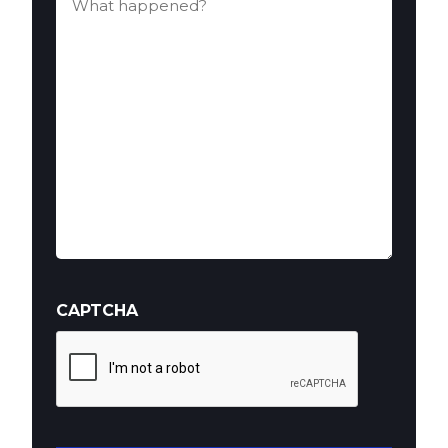
happened?
(Required)
CAPTCHA