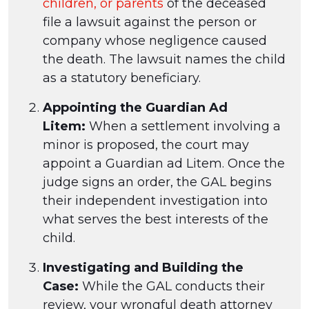
children, or parents
of the deceased
file a lawsuit against the person or
company whose negligence caused
the death. The lawsuit names the child
as a statutory beneficiary.
Appointing the Guardian Ad
Litem:
When a settlement involving a
minor is proposed, the court may
appoint a Guardian ad Litem. Once the
judge signs an order, the GAL begins
their independent investigation into
what serves the best interests of the
child.
Investigating and Building the
Case:
While the GAL conducts their
review, your wrongful death attorney