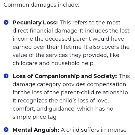
Common damages include:
Pecuniary Loss:
This refers to the most
direct financial damage. It includes the lost
income the deceased parent would have
earned over their lifetime. It also covers the
value of the services they provided, like
childcare and household help.
Loss of Companionship and Society:
This
damage category provides compensation
for the loss of the parent-child relationship.
It recognizes the child’s loss of love,
comfort, and guidance, which has no
simple price tag.
Mental Anguish:
A child suffers immense