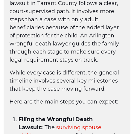
lawsuit in Tarrant County follows a clear,
court-supervised path. It involves more
steps than a case with only adult
beneficiaries because of the added layer
of protection for the child. An Arlington
wrongful death lawyer guides the family
through each stage to make sure every
legal requirement stays on track.
While every case is different, the general
timeline involves several key milestones
that keep the case moving forward.
Here are the main steps you can expect:
Filing the Wrongful Death
Lawsuit:
The
surviving spouse,