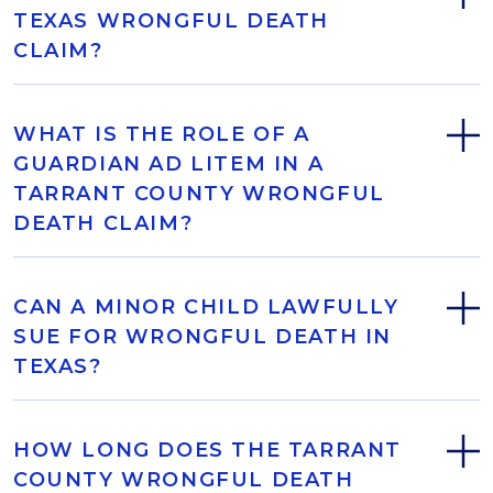
TEXAS WRONGFUL DEATH
CLAIM?
WHAT IS THE ROLE OF A
GUARDIAN AD LITEM IN A
TARRANT COUNTY WRONGFUL
DEATH CLAIM?
CAN A MINOR CHILD LAWFULLY
SUE FOR WRONGFUL DEATH IN
TEXAS?
HOW LONG DOES THE TARRANT
COUNTY WRONGFUL DEATH