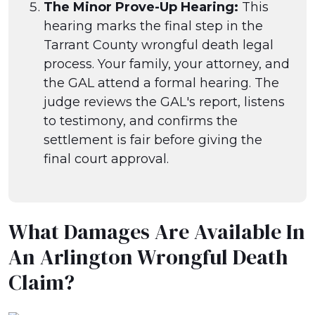
The Minor Prove-Up Hearing:
This
hearing marks the final step in the
Tarrant County wrongful death legal
process. Your family, your attorney, and
the GAL attend a formal hearing. The
judge reviews the GAL's report, listens
to testimony, and confirms the
settlement is fair before giving the
final court approval.
What Damages Are Available In
An Arlington Wrongful Death
Claim?