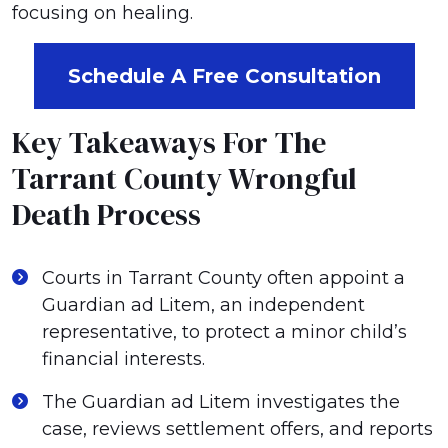
focusing on healing.
Schedule A Free Consultation
Key Takeaways For The
Tarrant County Wrongful
Death Process
Courts in Tarrant County often appoint a
Guardian ad Litem, an independent
representative, to protect a minor child’s
financial interests.
The Guardian ad Litem investigates the
case, reviews settlement offers, and reports