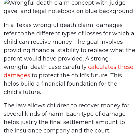
In a Texas wrongful death claim, damages
refer to the different types of losses for which a
child can receive money. The goal involves
providing financial stability to replace what the
parent would have provided. A strong
wrongful death case carefully
calculates these
damages
to protect the child's future. This
helps build a financial foundation for the
child’s future.
The law allows children to recover money for
several kinds of harm. Each type of damage
helps justify the final settlement amount to
the insurance company and the court.