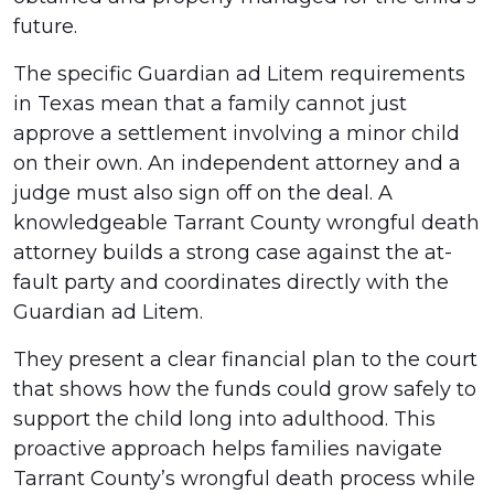
Protect
future.
Minor
The specific Guardian ad Litem requirements
Children?
in Texas mean that a family cannot just
approve a settlement involving a minor child
on their own. An independent attorney and a
judge must also sign off on the deal. A
knowledgeable Tarrant County wrongful death
attorney builds a strong case against the at-
fault party and coordinates directly with the
Guardian ad Litem.
They present a clear financial plan to the court
that shows how the funds could grow safely to
support the child long into adulthood. This
proactive approach helps families navigate
Tarrant County’s wrongful death process while