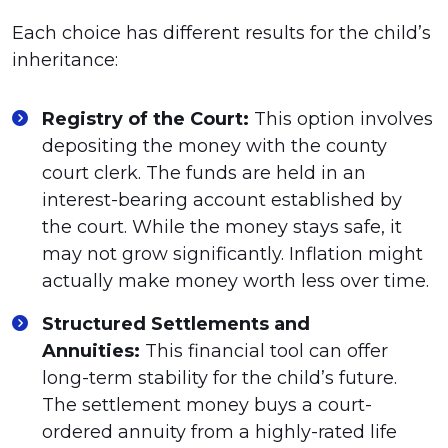
Each choice has different results for the child’s
inheritance:
Registry of the Court:
This option involves
depositing the money with the county
court clerk. The funds are held in an
interest-bearing account established by
the court. While the money stays safe, it
may not grow significantly. Inflation might
actually make money worth less over time.
Structured Settlements and
Annuities:
This financial tool can offer
long-term stability for the child’s future.
The settlement money buys a court-
ordered annuity from a highly-rated life