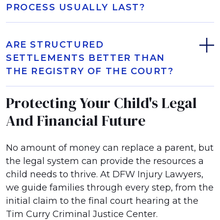
PROCESS USUALLY LAST?
ARE STRUCTURED
SETTLEMENTS BETTER THAN
THE REGISTRY OF THE COURT?
Protecting Your Child's Legal
And Financial Future
No amount of money can replace a parent, but
the legal system can provide the resources a
child needs to thrive. At DFW Injury Lawyers,
we guide families through every step, from the
initial claim to the final court hearing at the
Tim Curry Criminal Justice Center.