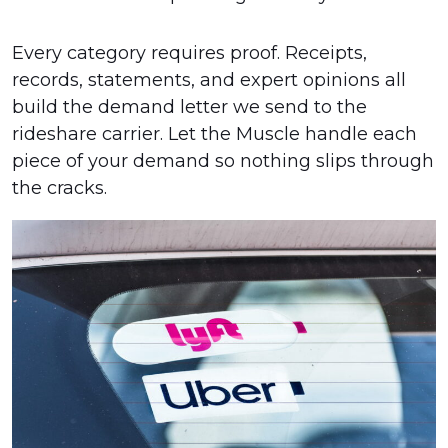
Every category requires proof. Receipts,
records, statements, and expert opinions all
build the demand letter we send to the
rideshare carrier. Let the Muscle handle each
piece of your demand so nothing slips through
the cracks.