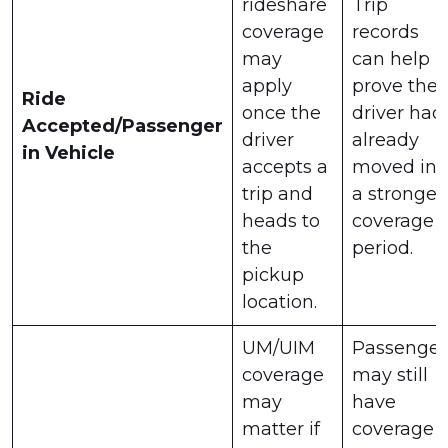
rideshare
Trip
coverage
records
may
can help
apply
prove the
Ride
once the
driver had
Accepted/Passenger
driver
already
in Vehicle
accepts a
moved int
trip and
a stronger
heads to
coverage
the
period.
pickup
location.
UM/UIM
Passenger
coverage
may still
may
have
matter if
coverage