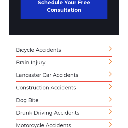
Schedule Your Free
Consultation
Bicycle Accidents
Brain Injury
Lancaster Car Accidents
Construction Accidents
Dog Bite
Drunk Driving Accidents
Motorcycle Accidents