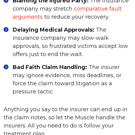
Blaming the Injured Party:
The insurance
company may stretch
comparative fault
arguments
to reduce your recovery.
Delaying Medical Approvals:
The
insurance company may slow-walk
approvals, so frustrated victims accept low
offers just to end the wait.
Bad Faith Claim Handling:
The insurer
may ignore evidence, miss deadlines, or
force the claim toward litigation as a
pressure tactic.
Anything you say to the insurer can end up in
the claim notes, so let the Muscle handle the
insurers. All you need to do is follow your
treatment plan.