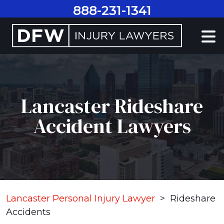
Skip
888-231-1341
to
content
Lancaster Rideshare
Accident Lawyers
Lancaster Personal Injury Lawyer
>
Rideshare
Accidents