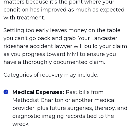
matters because it’s the point where your
condition has improved as much as expected
with treatment.
Settling too early leaves money on the table
you can't go back and grab. Your Lancaster
rideshare accident lawyer will build your claim
as you progress toward MMI to ensure you
have a thoroughly documented claim.
Categories of recovery may include:
Medical Expenses:
Past bills from
Methodist Charlton or another medical
provider, plus future surgeries, therapy, and
diagnostic imaging records tied to the
wreck.