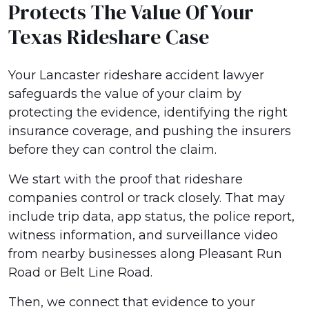
Protects The Value Of Your
Texas Rideshare Case
Your Lancaster rideshare accident lawyer
safeguards the value of your claim by
protecting the evidence, identifying the right
insurance coverage, and pushing the insurers
before they can control the claim.
We start with the proof that rideshare
companies control or track closely. That may
include trip data, app status, the police report,
witness information, and surveillance video
from nearby businesses along Pleasant Run
Road or Belt Line Road.
Then, we connect that evidence to your