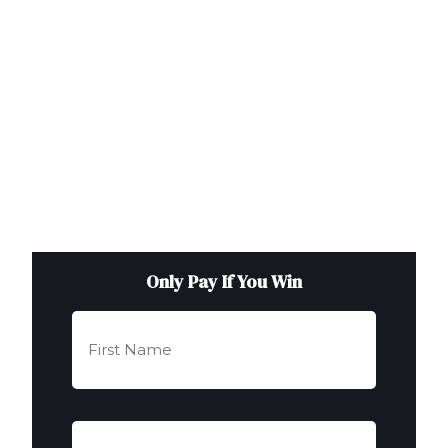
Only Pay If You Win
First
Name
(Required)
Last