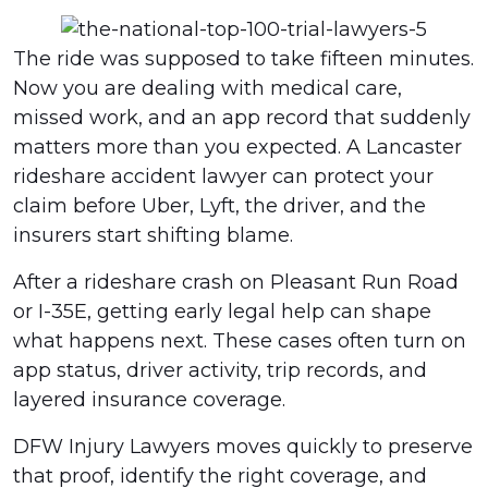
The ride was supposed to take fifteen minutes.
Now you are dealing with medical care,
missed work, and an app record that suddenly
matters more than you expected. A Lancaster
rideshare accident lawyer can protect your
claim before Uber, Lyft, the driver, and the
insurers start shifting blame.
After a rideshare crash on Pleasant Run Road
or I-35E, getting early legal help can shape
what happens next. These cases often turn on
app status, driver activity, trip records, and
layered insurance coverage.
DFW Injury Lawyers moves quickly to preserve
that proof, identify the right coverage, and