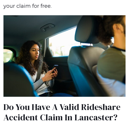
your claim for free.
Do You Have A Valid Rideshare
Accident Claim In Lancaster?