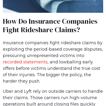
How Do Insurance Companies
Fight Rideshare Claims?
Insurance companies fight rideshare claims by
exploiting the period-based coverage disputes,
pressuring unrepresented victims into
recorded statements
, and lowballing early
offers before victims understand the true cost
of their injuries. The bigger the policy, the
harder they push.
Uber and Lyft rely on outside carriers to handle
their claims. Those carriers run high-volume
operations built around closing files quickly