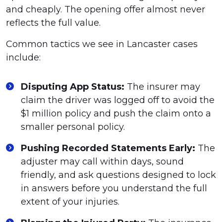
and cheaply. The opening offer almost never
reflects the full value.
Common tactics we see in Lancaster cases
include:
Disputing App Status:
The insurer may
claim the driver was logged off to avoid the
$1 million policy and push the claim onto a
smaller personal policy.
Pushing Recorded Statements Early:
The
adjuster may call within days, sound
friendly, and ask questions designed to lock
in answers before you understand the full
extent of your injuries.