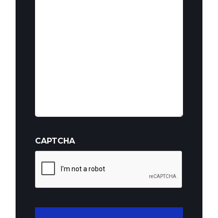
(Required)
CAPTCHA