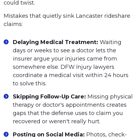
could twist.
Mistakes that quietly sink Lancaster rideshare
claims:
Delaying Medical Treatment:
Waiting
days or weeks to see a doctor lets the
insurer argue your injuries came from
somewhere else. DFW Injury lawyers
coordinate a medical visit within 24 hours
to solve this.
Skipping Follow-Up Care:
Missing physical
therapy or doctor's appointments creates
gaps that the defense uses to claim you
recovered or weren't really hurt.
Posting on Social Media:
Photos, check-