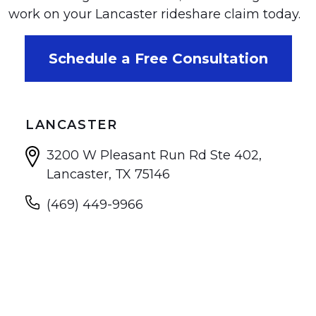
work on your Lancaster rideshare claim today.
Schedule a Free Consultation
LANCASTER
3200 W Pleasant Run Rd Ste 402,
Lancaster, TX 75146
(469) 449-9966