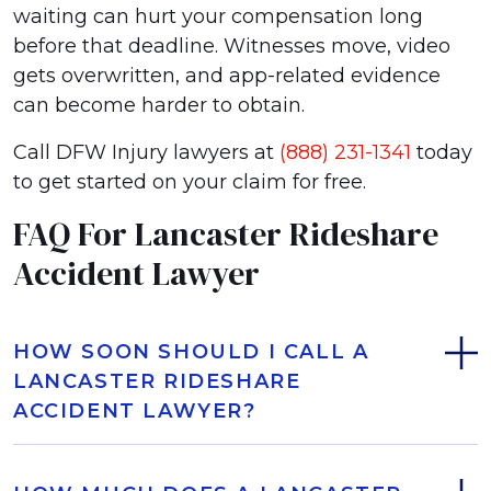
waiting can hurt your compensation long
before that deadline. Witnesses move, video
gets overwritten, and app-related evidence
can become harder to obtain.
Call DFW Injury lawyers at
(888) 231-1341
today
to get started on your claim for free.
FAQ For Lancaster Rideshare
Accident Lawyer
HOW SOON SHOULD I CALL A
LANCASTER RIDESHARE
ACCIDENT LAWYER?