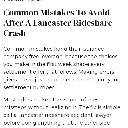
Common Mistakes To Avoid
After A Lancaster Rideshare
Crash
Common mistakes hand the insurance
company free leverage, because the choices
you make in the first week shape every
settlement offer that follows. Making errors
gives the adjuster another reason to cut your
settlement number.
Most riders make at least one of these
missteps without realizing it. The fix is simple:
call a Lancaster rideshare accident lawyer
before doing anything that the other side