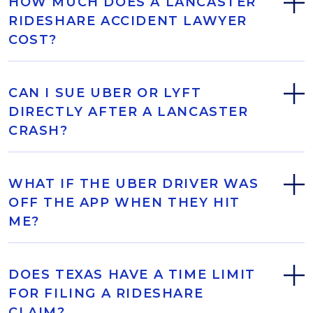
HOW MUCH DOES A LANCASTER
RIDESHARE ACCIDENT LAWYER
COST?
CAN I SUE UBER OR LYFT
DIRECTLY AFTER A LANCASTER
CRASH?
WHAT IF THE UBER DRIVER WAS
OFF THE APP WHEN THEY HIT
ME?
DOES TEXAS HAVE A TIME LIMIT
FOR FILING A RIDESHARE
CLAIM?