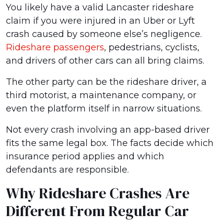
You likely have a valid Lancaster rideshare
claim if you were injured in an Uber or Lyft
crash caused by someone else’s negligence.
Rideshare passengers
, pedestrians, cyclists,
and drivers of other cars can all bring claims.
The other party can be the rideshare driver, a
third motorist, a maintenance company, or
even the platform itself in narrow situations.
Not every crash involving an app-based driver
fits the same legal box. The facts decide which
insurance period applies and which
defendants are responsible.
Why Rideshare Crashes Are
Different From Regular Car