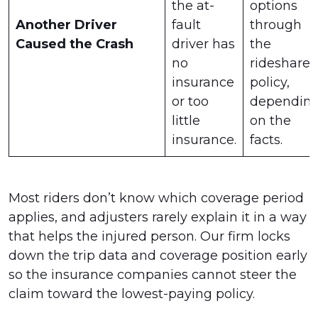
the at-
options
Another Driver
fault
through
Caused the Crash
driver has
the
no
rideshare
insurance
policy,
or too
dependin
little
on the
insurance.
facts.
Most riders don’t know which coverage period
applies, and adjusters rarely explain it in a way
that helps the injured person. Our firm locks
down the trip data and coverage position early
so the insurance companies cannot steer the
claim toward the lowest-paying policy.