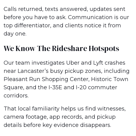
Calls returned, texts answered, updates sent
before you have to ask. Communication is our
top differentiator, and clients notice it from
day one.
We Know The Rideshare Hotspots
Our team investigates Uber and Lyft crashes
near Lancaster’s busy pickup zones, including
Pleasant Run Shopping Center, Historic Town
Square, and the I-35E and I-20 commuter
corridors.
That local familiarity helps us find witnesses,
camera footage, app records, and pickup
details before key evidence disappears.