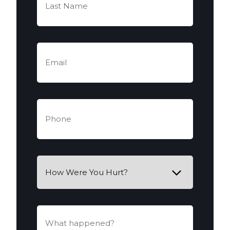
Name
(Required)
Email
(Required)
Phone
(Required)
How
Were
You
Hurt?
What
happened?