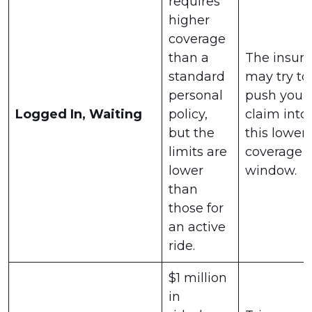
requires
higher
coverage
than a
The insure
standard
may try to
personal
push your
Logged In, Waiting
policy,
claim into
but the
this lower-
limits are
coverage
lower
window.
than
those for
an active
ride.
$1 million
in