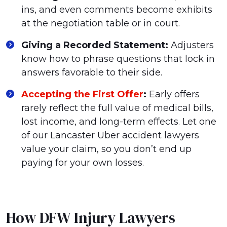
ins, and even comments become exhibits
at the negotiation table or in court.
Giving a Recorded Statement:
Adjusters
know how to phrase questions that lock in
answers favorable to their side.
Accepting the First Offer
:
Early offers
rarely reflect the full value of medical bills,
lost income, and long-term effects. Let one
of our Lancaster Uber accident lawyers
value your claim, so you don’t end up
paying for your own losses.
How DFW Injury Lawyers