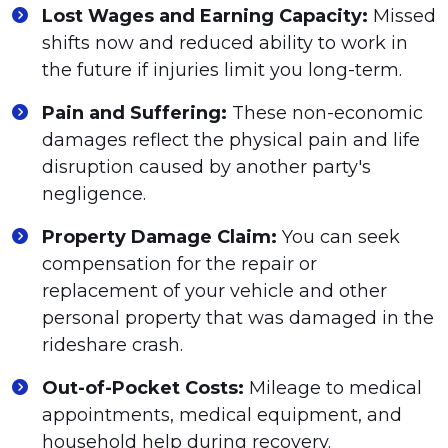
Lost Wages and Earning Capacity:
Missed
shifts now and reduced ability to work in
the future if injuries limit you long-term.
Pain and Suffering:
These non-economic
damages reflect the physical pain and life
disruption caused by another party's
negligence.
Property Damage Claim:
You can seek
compensation for the repair or
replacement of your vehicle and other
personal property that was damaged in the
rideshare crash.
Out-of-Pocket Costs:
Mileage to medical
appointments, medical equipment, and
household help during recovery.