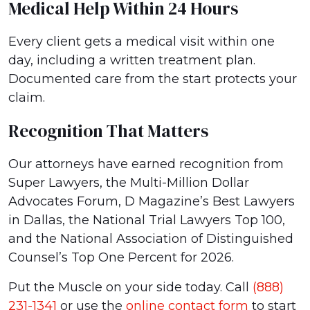
Medical Help Within 24 Hours
Every client gets a medical visit within one
day, including a written treatment plan.
Documented care from the start protects your
claim.
Recognition That Matters
Our attorneys have earned recognition from
Super Lawyers, the Multi-Million Dollar
Advocates Forum, D Magazine’s Best Lawyers
in Dallas, the National Trial Lawyers Top 100,
and the National Association of Distinguished
Counsel’s Top One Percent for 2026.
Put the Muscle on your side today. Call
(888)
231-1341
or use the
online contact form
to start