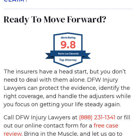
Ready To Move Forward?
The insurers have a head start, but you don’t
need to deal with them alone. DFW Injury
Lawyers can protect the evidence, identify the
right coverage, and handle the adjusters while
you focus on getting your life steady again.
Call DFW Injury Lawyers at
(888) 231-1341
or fill
out our online contact form for a
free case
review
. Bring in the Muscle, and let us go to