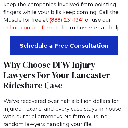
keep the companies involved from pointing
fingers while your bills keep coming. Call the
Muscle for free at
(888) 231-1341
or use our
online contact form
to learn how we can help.
Schedule a Free Consultation
Why Choose DFW Injury
Lawyers For Your Lancaster
Rideshare Case
We've recovered over half a billion dollars for
injured Texans, and every case stays in-house
with our trial attorneys. No farm-outs, no
random lawyers handling your file.