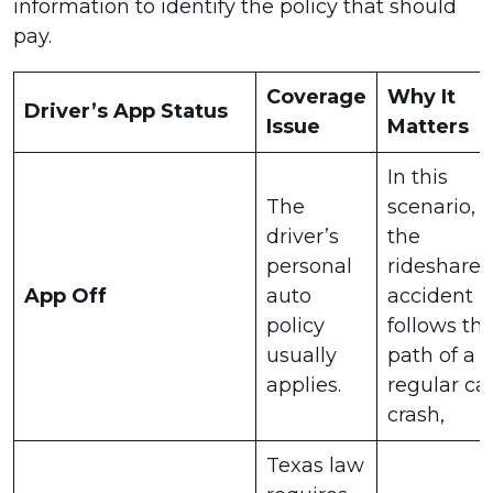
information to identify the policy that should
pay.
Coverage
Why It
Driver’s App Status
Issue
Matters
In this
The
scenario,
driver’s
the
personal
rideshare
App Off
auto
accident
policy
follows th
usually
path of a
applies.
regular ca
crash,
Texas law