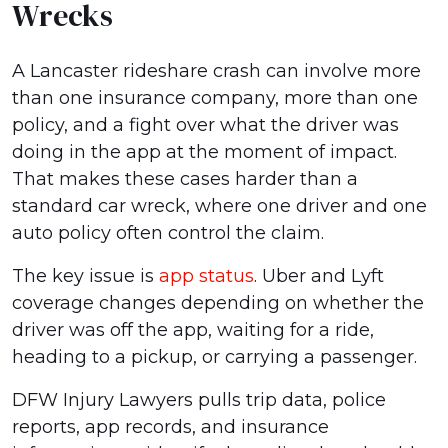
Wrecks
A Lancaster rideshare crash can involve more
than one insurance company, more than one
policy, and a fight over what the driver was
doing in the app at the moment of impact.
That makes these cases harder than a
standard car wreck, where one driver and one
auto policy often control the claim.
The key issue is
app status
. Uber and Lyft
coverage changes depending on whether the
driver was off the app, waiting for a ride,
heading to a pickup, or carrying a passenger.
DFW Injury Lawyers pulls trip data, police
reports, app records, and insurance