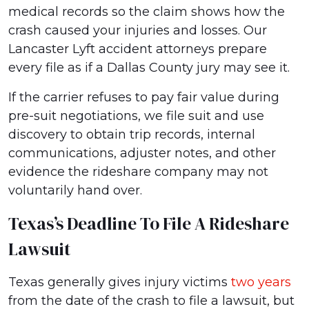
medical records so the claim shows how the
crash caused your injuries and losses. Our
Lancaster Lyft accident attorneys prepare
every file as if a Dallas County jury may see it.
If the carrier refuses to pay fair value during
pre-suit negotiations, we file suit and use
discovery to obtain trip records, internal
communications, adjuster notes, and other
evidence the rideshare company may not
voluntarily hand over.
Texas’s Deadline To File A Rideshare
Lawsuit
Texas generally gives injury victims
two years
from the date of the crash to file a lawsuit, but