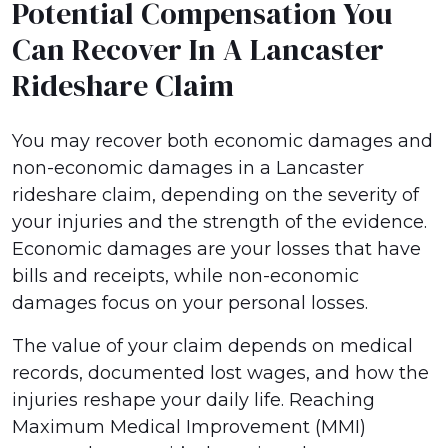
Potential Compensation You
Can Recover In A Lancaster
Rideshare Claim
You may recover both economic damages and
non-economic damages in a Lancaster
rideshare claim, depending on the severity of
your injuries and the strength of the evidence.
Economic damages are your losses that have
bills and receipts, while non-economic
damages focus on your personal losses.
The value of your claim depends on medical
records, documented lost wages, and how the
injuries reshape your daily life. Reaching
Maximum Medical Improvement (MMI)