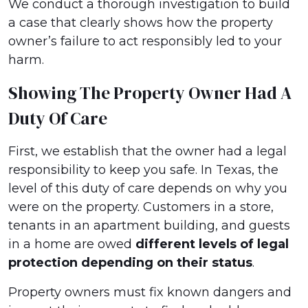
We conduct a thorough investigation to build
a case that clearly shows how the property
owner’s failure to act responsibly led to your
harm.
Showing The Property Owner Had A
Duty Of Care
First, we establish that the owner had a legal
responsibility to keep you safe. In Texas, the
level of this duty of care depends on why you
were on the property. Customers in a store,
tenants in an apartment building, and guests
in a home are owed
different levels of legal
protection depending on their status
.
Property owners must fix known dangers and