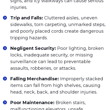
signs, and icy walkways can cause serious
injuries.
Trip and Falls:
Cluttered aisles, uneven
sidewalks, torn carpeting, unmarked steps,
and poorly placed cords create dangerous
tripping hazards.
Negligent Security:
Poor lighting, broken
locks, inadequate security, or missing
surveillance can lead to preventable
assaults, robberies, or attacks.
Falling Merchandise:
Improperly stacked
items can fall from high shelves, causing
head, neck, back, and shoulder injuries.
Poor Maintenance:
Broken stairs,
malfunctioning elevators, unsafe