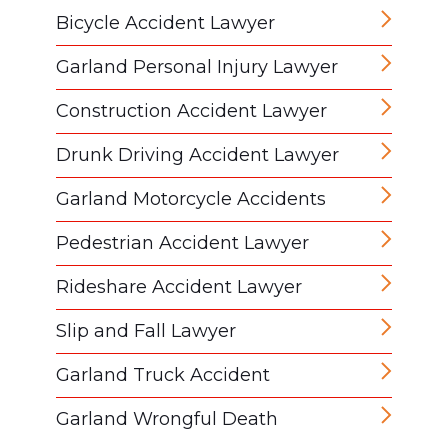
Bicycle Accident Lawyer
Garland Personal Injury Lawyer
Construction Accident Lawyer
Drunk Driving Accident Lawyer
Garland Motorcycle Accidents
Pedestrian Accident Lawyer
Rideshare Accident Lawyer
Slip and Fall Lawyer
Garland Truck Accident
Garland Wrongful Death