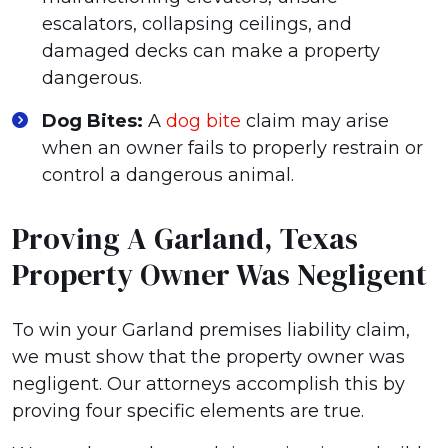
escalators, collapsing ceilings, and
damaged decks can make a property
dangerous.
Dog Bites:
A
dog bite
claim may arise
when an owner fails to properly restrain or
control a dangerous animal.
Proving A Garland, Texas
Property Owner Was Negligent
To win your Garland premises liability claim,
we must show that the property owner was
negligent. Our attorneys accomplish this by
proving four specific elements are true.