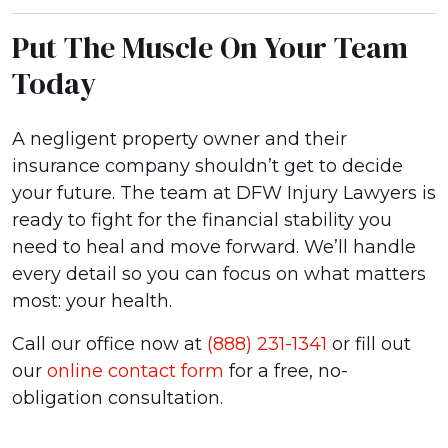
Put The Muscle On Your Team
Today
A negligent property owner and their
insurance company shouldn’t get to decide
your future. The team at DFW Injury Lawyers is
ready to fight for the financial stability you
need to heal and move forward. We’ll handle
every detail so you can focus on what matters
most: your health.
Call our office now at
(888) 231-1341
or fill out
our
online contact form
for a free, no-
obligation consultation.