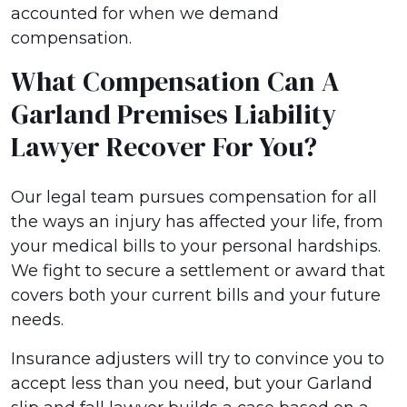
accounted for when we demand
compensation.
What Compensation Can A
Garland Premises Liability
Lawyer Recover For You?
Our legal team pursues compensation for all
the ways an injury has affected your life, from
your medical bills to your personal hardships.
We fight to secure a settlement or award that
covers both your current bills and your future
needs.
Insurance adjusters will try to convince you to
accept less than you need, but your Garland