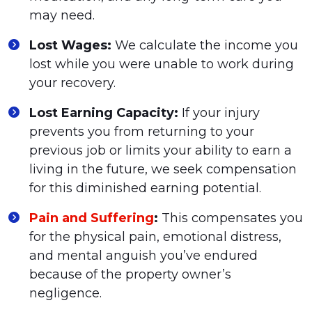
may need.
Lost Wages:
We calculate the income you
lost while you were unable to work during
your recovery.
Lost Earning Capacity:
If your injury
prevents you from returning to your
previous job or limits your ability to earn a
living in the future, we seek compensation
for this diminished earning potential.
Pain and Suffering
:
This compensates you
for the physical pain, emotional distress,
and mental anguish you’ve endured
because of the property owner’s
negligence.