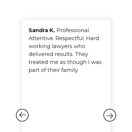
Sandra K.
Professional.
F
Attentive. Respectful. Hard
N
working lawyers who
o
delivered results. They
w
treated me as though I was
T
p,
part of their family.