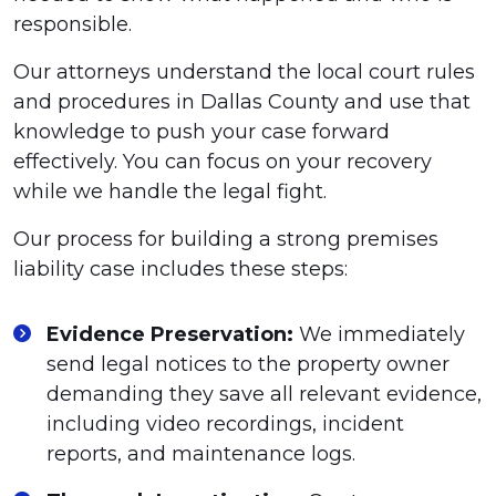
responsible.
Our attorneys understand the local court rules
and procedures in Dallas County and use that
knowledge to push your case forward
effectively. You can focus on your recovery
while we handle the legal fight.
Our process for building a strong premises
liability case includes these steps:
Evidence Preservation:
We immediately
send legal notices to the property owner
demanding they save all relevant evidence,
including video recordings, incident
reports, and maintenance logs.