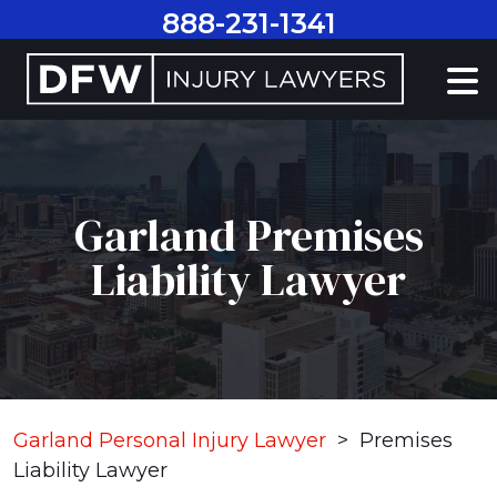
Skip
888-231-1341
to
content
Garland Premises
Liability Lawyer
Garland Personal Injury Lawyer
>
Premises
Liability Lawyer