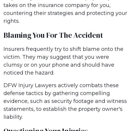
takes on the insurance company for you,
countering their strategies and protecting your
rights.
Blaming You For The Accident
Insurers frequently try to shift blame onto the
victim. They may suggest that you were
clumsy or on your phone and should have
noticed the hazard.
DFW Injury Lawyers actively combats these
defense tactics by gathering compelling
evidence, such as security footage and witness
statements, to establish the property owner's
liability.