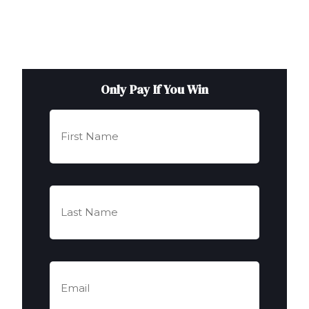
Only Pay If You Win
First
Name
(Required)
Last
Name
(Required)
Email
(Required)