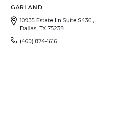
GARLAND
10935 Estate Ln Suite S436 ,
Dallas, TX 75238
(469) 874-1616