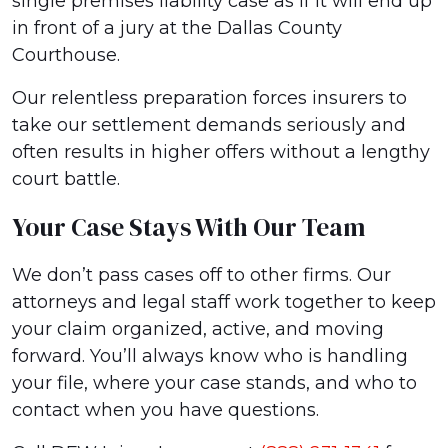
single premises liability case as if it will end up
in front of a jury at the Dallas County
Courthouse.
Our relentless preparation forces insurers to
take our settlement demands seriously and
often results in higher offers without a lengthy
court battle.
Your Case Stays With Our Team
We don’t pass cases off to other firms. Our
attorneys and legal staff work together to keep
your claim organized, active, and moving
forward. You’ll always know who is handling
your file, where your case stands, and who to
contact when you have questions.