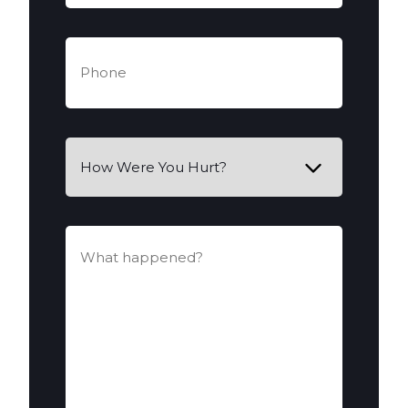
Phone
(Required)
How
Were
You
Hurt?
What
happened?
(Required)