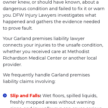
owner knew, or should have known, about a
dangerous condition and failed to fix it or warn
you. DFW Injury Lawyers investigates what
happened and gathers the evidence needed
to prove fault.
Your Garland premises liability lawyer
connects your injuries to the unsafe condition,
whether you received care at Methodist
Richardson Medical Center or another local
provider.
We frequently handle Garland premises
liability claims involving:
Slip and Falls
:
Wet floors, spilled liquids,
freshly mopped areas without warning