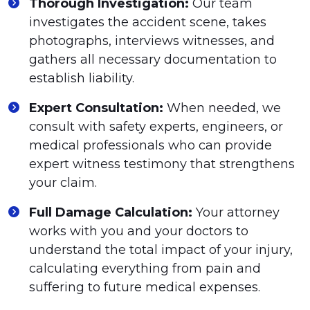
Thorough Investigation:
Our team
investigates the accident scene, takes
photographs, interviews witnesses, and
gathers all necessary documentation to
establish liability.
Expert Consultation:
When needed, we
consult with safety experts, engineers, or
medical professionals who can provide
expert witness testimony that strengthens
your claim.
Full Damage Calculation:
Your attorney
works with you and your doctors to
understand the total impact of your injury,
calculating everything from pain and
suffering to future medical expenses.