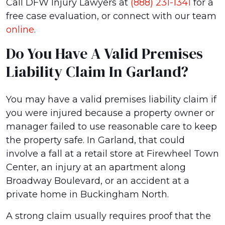
Call DFW Injury Lawyers at
(888) 231-1341
for a
free case evaluation, or connect with our team
online
.
Do You Have A Valid Premises
Liability Claim In Garland?
You may have a valid premises liability claim if
you were injured because a property owner or
manager failed to use reasonable care to keep
the property safe. In Garland, that could
involve a fall at a retail store at Firewheel Town
Center, an injury at an apartment along
Broadway Boulevard, or an accident at a
private home in Buckingham North.
A strong claim usually requires proof that the