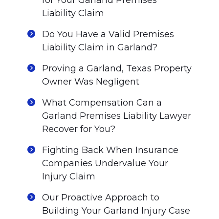
for Your Garland Premises
Liability Claim
Do You Have a Valid Premises
Liability Claim in Garland?
Proving a Garland, Texas Property
Owner Was Negligent
What Compensation Can a
Garland Premises Liability Lawyer
Recover for You?
Fighting Back When Insurance
Companies Undervalue Your
Injury Claim
Our Proactive Approach to
Building Your Garland Injury Case