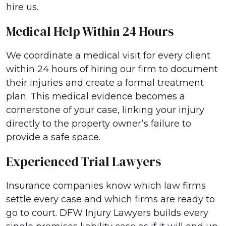
hire us.
Medical Help Within 24 Hours
We coordinate a medical visit for every client
within 24 hours of hiring our firm to document
their injuries and create a formal treatment
plan. This medical evidence becomes a
cornerstone of your case, linking your injury
directly to the property owner’s failure to
provide a safe space.
Experienced Trial Lawyers
Insurance companies know which law firms
settle every case and which firms are ready to
go to court. DFW Injury Lawyers builds every