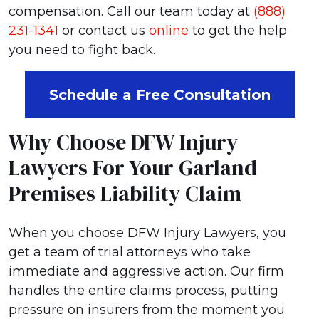
compensation. Call our team today at
(888)
231-1341
or contact us
online
to get the help
you need to fight back.
Schedule a Free Consultation
Why Choose DFW Injury
Lawyers For Your Garland
Premises Liability Claim
When you choose DFW Injury Lawyers, you
get a team of trial attorneys who take
immediate and aggressive action. Our firm
handles the entire claims process, putting
pressure on insurers from the moment you