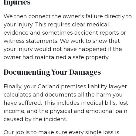
Injuries
We then connect the owner's failure directly to
your injury. This requires clear medical
evidence and sometimes accident reports or
witness statements. We work to show that
your injury would not have happened if the
owner had maintained a safe property.
Documenting Your Damages
Finally, your Garland premises liability lawyer
calculates and documents all the harm you
have suffered. This includes medical bills, lost
income, and the physical and emotional pain
caused by the incident.
Our job is to make sure every single loss is