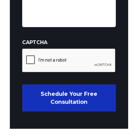
CAPTCHA
Schedule Your Free
Consultation