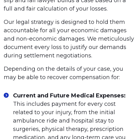
slip and fall lawyer builds a case based on a
full and fair calculation of your losses.
Our legal strategy is designed to hold them
accountable for all your economic damages
and non-economic damages. We meticulously
document every loss to justify our demands
during settlement negotiations.
Depending on the details of your case, you
may be able to recover compensation for:
Current and Future Medical Expenses:
This includes payment for every cost
related to your injury, from the initial
ambulance ride and hospital stay to
surgeries, physical therapy, prescription
medication, and any long-term care you