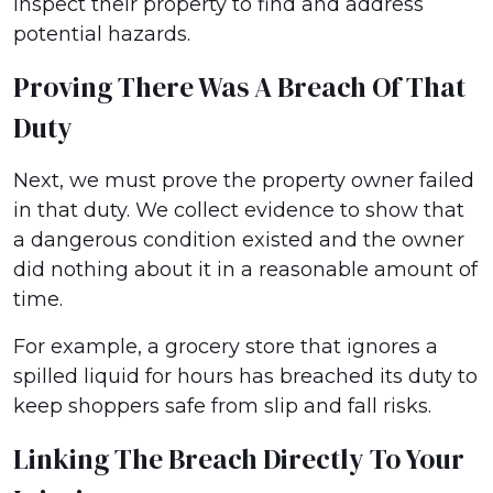
inspect their property to find and address
potential hazards.
Proving There Was A Breach Of That
Duty
Next, we must prove the property owner failed
in that duty. We collect evidence to show that
a dangerous condition existed and the owner
did nothing about it in a reasonable amount of
time.
For example, a grocery store that ignores a
spilled liquid for hours has breached its duty to
keep shoppers safe from slip and fall risks.
Linking The Breach Directly To Your