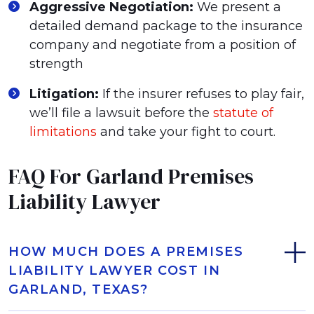
Aggressive Negotiation:
We present a
detailed demand package to the insurance
company and negotiate from a position of
strength
Litigation:
If the insurer refuses to play fair,
we’ll file a lawsuit before the
statute of
limitations
and take your fight to court.
FAQ For Garland Premises
Liability Lawyer
HOW MUCH DOES A PREMISES
LIABILITY LAWYER COST IN
GARLAND, TEXAS?