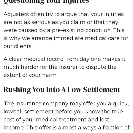
Questioning Your Injuries
Adjusters often try to argue that your injuries
are not as serious as you claim or that they
were caused by a pre-existing condition. This
is why we arrange immediate medical care for
our clients.
A clear medical record from day one makes it
much harder for the insurer to dispute the
extent of your harm.
Rushing You Into A Low Settlement
The insurance company may offer you a quick,
lowball settlement before you know the true
cost of your medical treatment and lost
income. This offer is almost always a fraction of