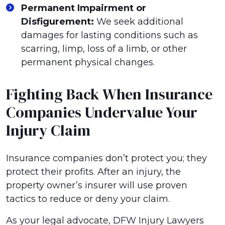
Permanent Impairment or
Disfigurement:
We seek additional
damages for lasting conditions such as
scarring, limp, loss of a limb, or other
permanent physical changes.
Fighting Back When Insurance
Companies Undervalue Your
Injury Claim
Insurance companies don’t protect you; they
protect their profits. After an injury, the
property owner’s insurer will use proven
tactics to reduce or deny your claim.
As your legal advocate, DFW Injury Lawyers