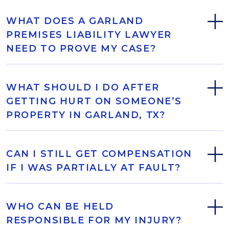
WHAT DOES A GARLAND
PREMISES LIABILITY LAWYER
NEED TO PROVE MY CASE?
WHAT SHOULD I DO AFTER
GETTING HURT ON SOMEONE’S
PROPERTY IN GARLAND, TX?
CAN I STILL GET COMPENSATION
IF I WAS PARTIALLY AT FAULT?
WHO CAN BE HELD
RESPONSIBLE FOR MY INJURY?