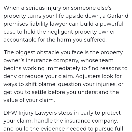
When a serious injury on someone else’s
property turns your life upside down, a Garland
premises liability lawyer can build a powerful
case to hold the negligent property owner
accountable for the harm you suffered.
The biggest obstacle you face is the property
owner’s insurance company, whose team
begins working immediately to find reasons to
deny or reduce your claim. Adjusters look for
ways to shift blame, question your injuries, or
get you to settle before you understand the
value of your claim.
DFW Injury Lawyers steps in early to protect
your claim, handle the insurance company,
and build the evidence needed to pursue full