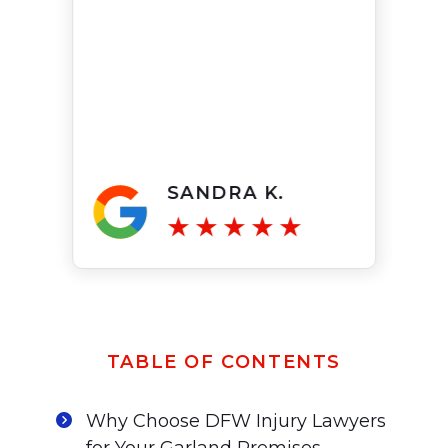
SANDRA K.
TABLE OF CONTENTS
Why Choose DFW Injury Lawyers