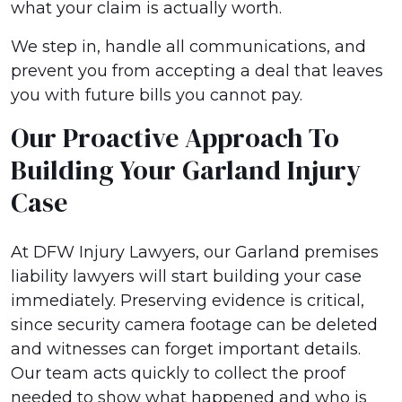
what your claim is actually worth.
We step in, handle all communications, and
prevent you from accepting a deal that leaves
you with future bills you cannot pay.
Our Proactive Approach To
Building Your Garland Injury
Case
At DFW Injury Lawyers, our Garland premises
liability lawyers will start building your case
immediately. Preserving evidence is critical,
since security camera footage can be deleted
and witnesses can forget important details.
Our team acts quickly to collect the proof
needed to show what happened and who is