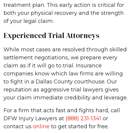
treatment plan. This early action is critical for
both your physical recovery and the strength
of your legal claim.
Experienced Trial Attorneys
While most cases are resolved through skilled
settlement negotiations, we prepare every
claim as if it will go to trial. Insurance
companies know which law firms are willing
to fight in a Dallas County courthouse. Our
reputation as aggressive trial lawyers gives
your claim immediate credibility and leverage.
For a firm that acts fast and fights hard, call
DFW Injury Lawyers at
(888) 231-1341
or
contact us
online
to get started for free.