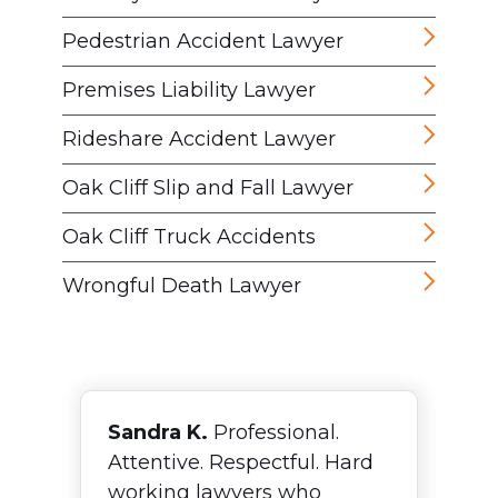
Pedestrian Accident Lawyer
Premises Liability Lawyer
Rideshare Accident Lawyer
Oak Cliff Slip and Fall Lawyer
Oak Cliff Truck Accidents
Wrongful Death Lawyer
Sandra K.
Professional.
F
Attentive. Respectful. Hard
N
working lawyers who
o