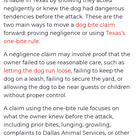
is liable in Texas by showing they acted
negligently or knew the dog had dangerous
tendencies before the attack. These are the
two main ways to move a
dog bite claim
forward: proving negligence or using
Texas’s
one-bite rule
.
A negligence claim may involve proof that the
owner failed to use reasonable care, such as
letting the dog run loose
, failing to keep the
dog on a leash, failing to secure the yard, or
allowing the dog to be near guests or children
without proper control.
A claim using the one-bite rule focuses on
what the owner knew before the attack,
including prior bites, lunging, growling,
complaints to Dallas Animal Services, or other