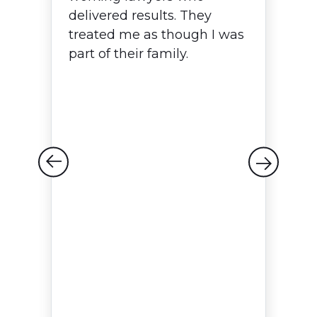
delivered results. They
w
treated me as though I was
T
p,
part of their family.