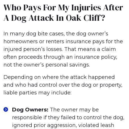
Who Pays For My Injuries After
A Dog Attack In Oak Cliff?
In many dog bite cases, the dog owner’s
homeowners or renters insurance pays for the
injured person’s losses. That means a claim
often proceeds through an insurance policy,
not the owner’s personal savings.
Depending on where the attack happened
and who had control over the dog or property,
liable parties may include:
Dog Owners:
The owner may be
responsible if they failed to control the dog,
ignored prior aggression, violated leash