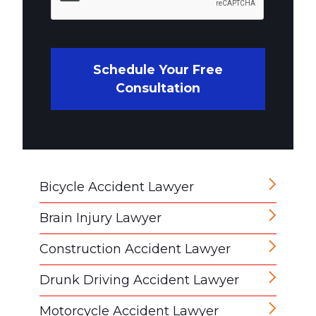
Schedule Your Free
Consultation
Bicycle Accident Lawyer
Brain Injury Lawyer
Construction Accident Lawyer
Drunk Driving Accident Lawyer
Motorcycle Accident Lawyer