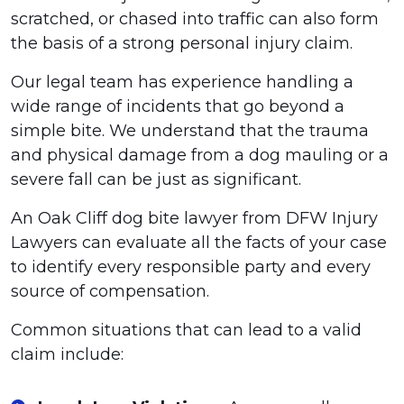
scratched, or chased into traffic can also form
the basis of a strong personal injury claim.
Our legal team has experience handling a
wide range of incidents that go beyond a
simple bite. We understand that the trauma
and physical damage from a dog mauling or a
severe fall can be just as significant.
An Oak Cliff dog bite lawyer from DFW Injury
Lawyers can evaluate all the facts of your case
to identify every responsible party and every
source of compensation.
Common situations that can lead to a valid
claim include: