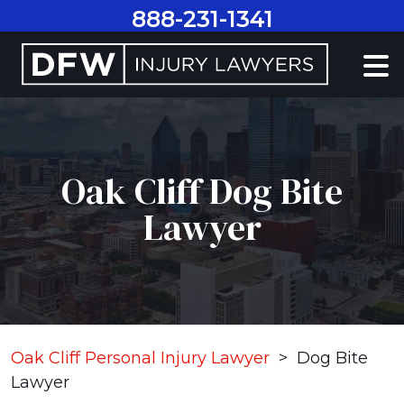
Skip
888-231-1341
to
content
Oak Cliff Dog Bite
Lawyer
Oak Cliff Personal Injury Lawyer
>
Dog Bite
Lawyer