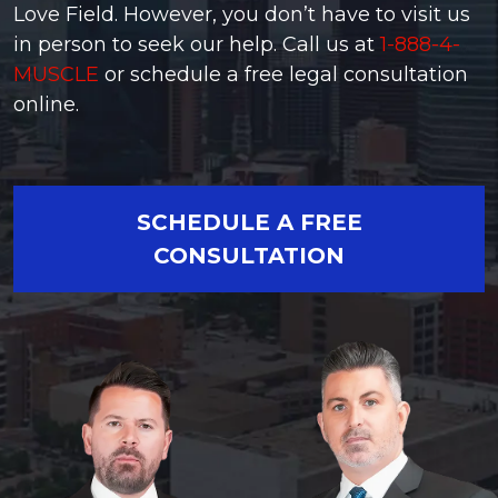
Love Field. However, you don’t have to visit us
in person to seek our help. Call us at
1-888-4-
MUSCLE
or schedule a free legal consultation
online.
SCHEDULE A FREE
CONSULTATION