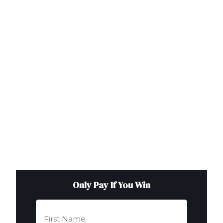
Only Pay If You Win
First
Name