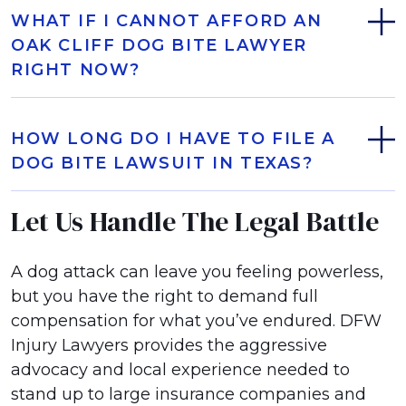
WHAT IF I CANNOT AFFORD AN
OAK CLIFF DOG BITE LAWYER
RIGHT NOW?
HOW LONG DO I HAVE TO FILE A
DOG BITE LAWSUIT IN TEXAS?
Let Us Handle The Legal Battle
A dog attack can leave you feeling powerless,
but you have the right to demand full
compensation for what you’ve endured. DFW
Injury Lawyers provides the aggressive
advocacy and local experience needed to
stand up to large insurance companies and