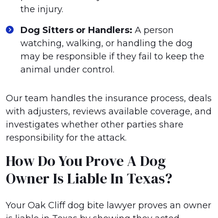
the injury.
Dog Sitters or Handlers:
A person
watching, walking, or handling the dog
may be responsible if they fail to keep the
animal under control.
Our team handles the insurance process, deals
with adjusters, reviews available coverage, and
investigates whether other parties share
responsibility for the attack.
How Do You Prove A Dog
Owner Is Liable In Texas?
Your Oak Cliff dog bite lawyer proves an owner