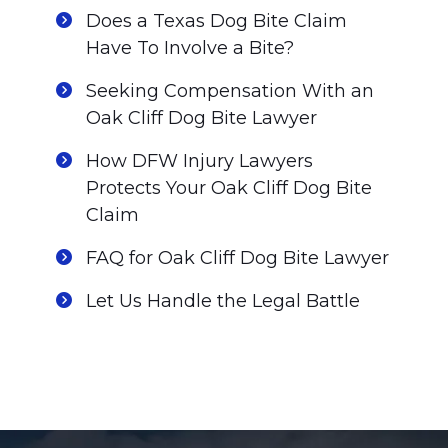
Does a Texas Dog Bite Claim
Have To Involve a Bite?
Seeking Compensation With an
Oak Cliff Dog Bite Lawyer
How DFW Injury Lawyers
Protects Your Oak Cliff Dog Bite
Claim
FAQ for Oak Cliff Dog Bite Lawyer
Let Us Handle the Legal Battle