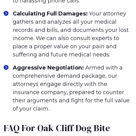
to harassing phone calls.
Calculating Full Damages:
Your attorney
gathers and analyzes all your medical
records and bills, and documents your lost
income. We can also consult experts to
place a proper value on your pain and
suffering and future medical needs.
Aggressive Negotiation:
Armed with a
comprehensive demand package, our
attorneys engage directly with the
insurance company, prepared to counter
their arguments and fight for the full value
of your claim.
FAQ For Oak Cliff Dog Bite