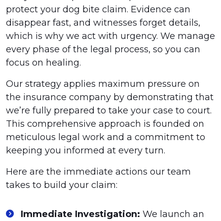
protect your dog bite claim. Evidence can
disappear fast, and witnesses forget details,
which is why we act with urgency. We manage
every phase of the legal process, so you can
focus on healing.
Our strategy applies maximum pressure on
the insurance company by demonstrating that
we’re fully prepared to take your case to court.
This comprehensive approach is founded on
meticulous legal work and a commitment to
keeping you informed at every turn.
Here are the immediate actions our team
takes to build your claim:
Immediate Investigation:
We launch an