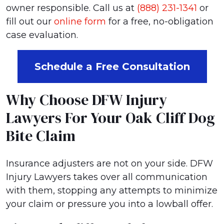
owner responsible. Call us at
(888) 231-1341
or
fill out our
online form
for a free, no-obligation
case evaluation.
Schedule a Free Consultation
Why Choose DFW Injury
Lawyers For Your Oak Cliff Dog
Bite Claim
Insurance adjusters are not on your side. DFW
Injury Lawyers takes over all communication
with them, stopping any attempts to minimize
your claim or pressure you into a lowball offer.