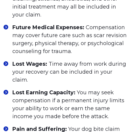
initial treatment may all be included in
your claim.
Future Medical Expenses:
Compensation
may cover future care such as scar revision
surgery, physical therapy, or psychological
counseling for trauma.
Lost Wages:
Time away from work during
your recovery can be included in your
claim.
Lost Earning Capacity:
You may seek
compensation if a permanent injury limits
your ability to work or earn the same
income you made before the attack.
Pain and Suffering:
Your dog bite claim