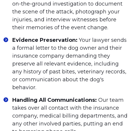
on-the-ground investigation to document
the scene of the attack, photograph your
injuries, and interview witnesses before
their memories of the event change.
Evidence Preservation:
Your lawyer sends
a formal letter to the dog owner and their
insurance company demanding they
preserve all relevant evidence, including
any history of past bites, veterinary records,
or communication about the dog's
behavior.
Handling All Communications:
Our team
takes over all contact with the insurance
company, medical billing departments, and
any other involved parties, putting an end