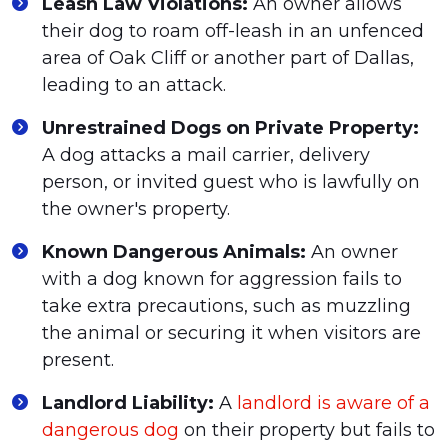
Leash Law Violations:
An owner allows
their dog to roam off-leash in an unfenced
area of Oak Cliff or another part of Dallas,
leading to an attack.
Unrestrained Dogs on Private Property:
A dog attacks a mail carrier, delivery
person, or invited guest who is lawfully on
the owner's property.
Known Dangerous Animals:
An owner
with a dog known for aggression fails to
take extra precautions, such as muzzling
the animal or securing it when visitors are
present.
Landlord Liability:
A
landlord is aware of a
dangerous dog
on their property but fails to