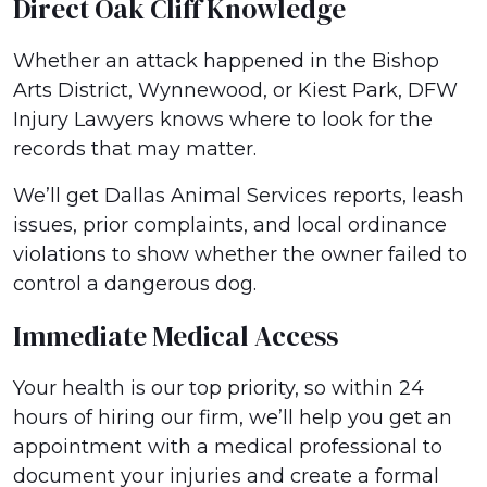
Direct Oak Cliff Knowledge
Whether an attack happened in the Bishop
Arts District, Wynnewood, or Kiest Park, DFW
Injury Lawyers knows where to look for the
records that may matter.
We’ll get Dallas Animal Services reports, leash
issues, prior complaints, and local ordinance
violations to show whether the owner failed to
control a dangerous dog.
Immediate Medical Access
Your health is our top priority, so within 24
hours of hiring our firm, we’ll help you get an
appointment with a medical professional to
document your injuries and create a formal