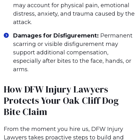
may account for physical pain, emotional
distress, anxiety, and trauma caused by the
attack.
Damages for Disfigurement:
Permanent
scarring or visible disfigurement may
support additional compensation,
especially after bites to the face, hands, or
arms.
How DFW Injury Lawyers
Protects Your Oak Cliff Dog
Bite Claim
From the moment you hire us, DFW Injury
Lawyers takes proactive steps to build and