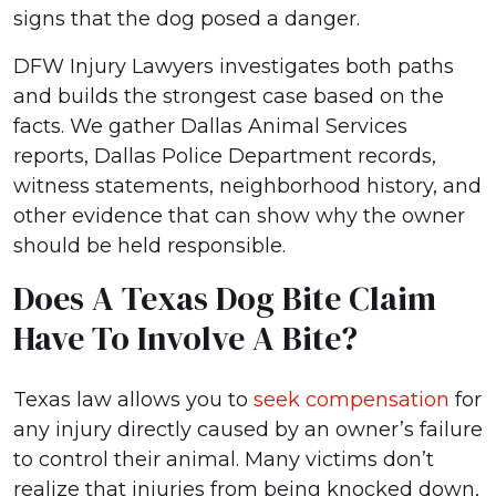
signs that the dog posed a danger.
DFW Injury Lawyers investigates both paths
and builds the strongest case based on the
facts. We gather Dallas Animal Services
reports, Dallas Police Department records,
witness statements, neighborhood history, and
other evidence that can show why the owner
should be held responsible.
Does A Texas Dog Bite Claim
Have To Involve A Bite?
Texas law allows you to
seek compensation
for
any injury directly caused by an owner’s failure
to control their animal. Many victims don’t
realize that injuries from being knocked down,