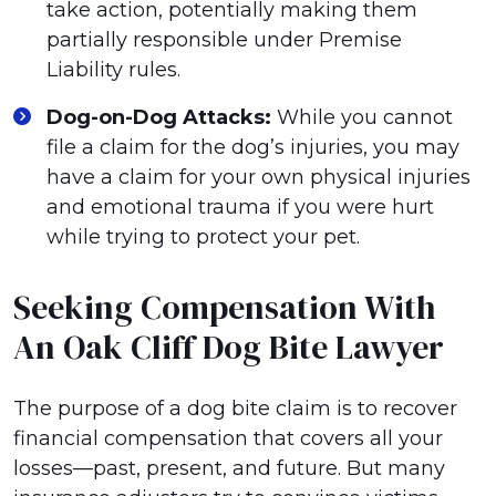
take action, potentially making them
partially responsible under Premise
Liability rules.
Dog-on-Dog Attacks:
While you cannot
file a claim for the dog’s injuries, you may
have a claim for your own physical injuries
and emotional trauma if you were hurt
while trying to protect your pet.
Seeking Compensation With
An Oak Cliff Dog Bite Lawyer
The purpose of a dog bite claim is to recover
financial compensation that covers all your
losses—past, present, and future. But many