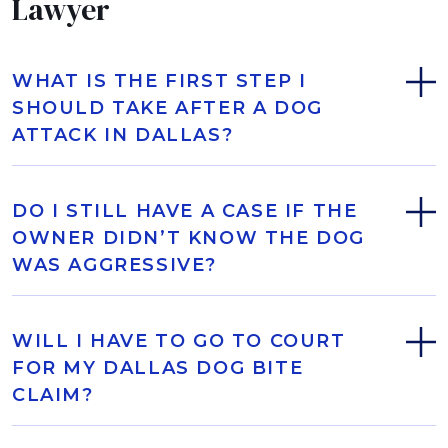
Lawyer
WHAT IS THE FIRST STEP I
SHOULD TAKE AFTER A DOG
ATTACK IN DALLAS?
DO I STILL HAVE A CASE IF THE
OWNER DIDN’T KNOW THE DOG
WAS AGGRESSIVE?
WILL I HAVE TO GO TO COURT
FOR MY DALLAS DOG BITE
CLAIM?