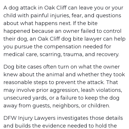
A dog attack in Oak Cliff can leave you or your
child with painful injuries, fear, and questions
about what happens next. If the bite
happened because an owner failed to control
their dog, an Oak Cliff dog bite lawyer can help
you pursue the compensation needed for
medical care, scarring, trauma, and recovery.
Dog bite cases often turn on what the owner
knew about the animal and whether they took
reasonable steps to prevent the attack. That
may involve prior aggression, leash violations,
unsecured yards, or a failure to keep the dog
away from guests, neighbors, or children.
DFW Injury Lawyers investigates those details
and builds the evidence needed to hold the