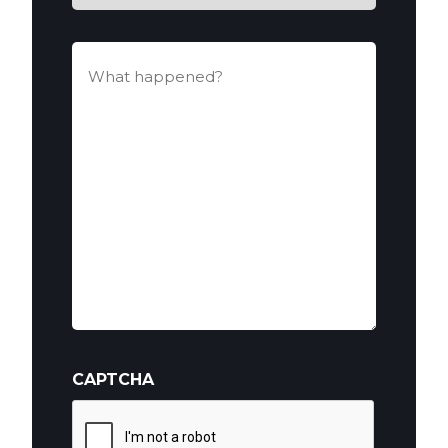
You
Hurt?
What
happened?
(Required)
CAPTCHA