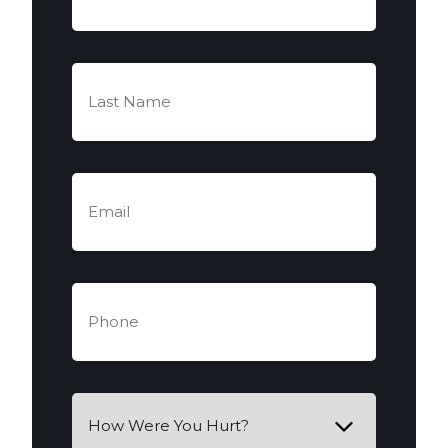
(Required)
Last
Name
(Required)
Email
(Required)
Phone
(Required)
How
Were