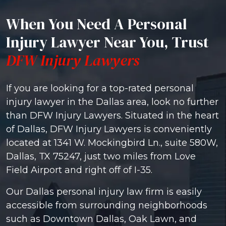
When You Need A Personal
Injury Lawyer Near You, Trust
DFW Injury Lawyers
If you are looking for a top-rated personal
injury lawyer in the Dallas area, look no further
than DFW Injury Lawyers. Situated in the heart
of Dallas, DFW Injury Lawyers is conveniently
located at 1341 W. Mockingbird Ln., suite 580W,
Dallas, TX 75247, just two miles from Love
Field Airport and right off of I-35.
Our Dallas personal injury law firm is easily
accessible from surrounding neighborhoods
such as Downtown Dallas, Oak Lawn, and