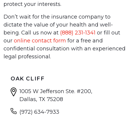
protect your interests.
Don’t wait for the insurance company to
dictate the value of your health and well-
being. Call us now at
(888) 231-1341
or fill out
our
online contact form
for a free and
confidential consultation with an experienced
legal professional.
OAK CLIFF
1005 W Jefferson Ste. #200,
Dallas, TX 75208
(972) 634-7933