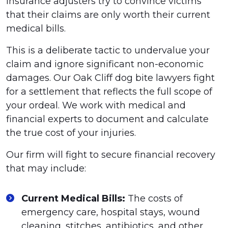
insurance adjusters try to convince victims
that their claims are only worth their current
medical bills.
This is a deliberate tactic to undervalue your
claim and ignore significant non-economic
damages. Our Oak Cliff dog bite lawyers fight
for a settlement that reflects the full scope of
your ordeal. We work with medical and
financial experts to document and calculate
the true cost of your injuries.
Our firm will fight to secure financial recovery
that may include:
Current Medical Bills:
The costs of
emergency care, hospital stays, wound
cleaning, stitches, antibiotics, and other