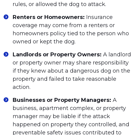
rules, or allowed the dog to attack.
Renters or Homeowners:
Insurance
coverage may come from a renters or
homeowners policy tied to the person who
owned or kept the dog.
Landlords or Property Owners:
A landlord
or property owner may share responsibility
if they knew about a dangerous dog on the
property and failed to take reasonable
action.
Businesses or Property Managers:
A
business, apartment complex, or property
manager may be liable if the attack
happened on property they controlled, and
preventable safety issues contributed to