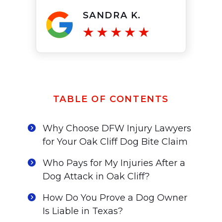
SANDRA K.
TABLE OF CONTENTS
Why Choose DFW Injury Lawyers
for Your Oak Cliff Dog Bite Claim
Who Pays for My Injuries After a
Dog Attack in Oak Cliff?
How Do You Prove a Dog Owner
Is Liable in Texas?